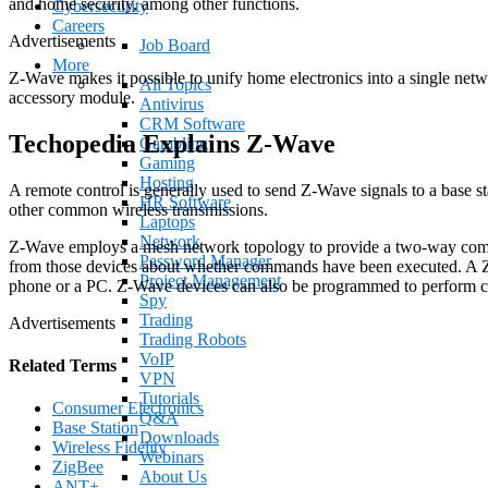
and home security, among other functions.
Cybersecurity
Careers
Advertisements
Job Board
More
Z-Wave makes it possible to unify home electronics into a single ne
All Topics
accessory module.
Antivirus
CRM Software
Techopedia Explains Z-Wave
Gambling
Gaming
Hosting
A remote control is generally used to send Z-Wave signals to a base s
HR Software
other common wireless transmissions.
Laptops
Network
Z-Wave employs a mesh network topology to provide a two-way commun
Password Manager
from those devices about whether commands have been executed. A Z-W
Project Management
phone or a PC. Z-Wave devices can also be programmed to perform certa
Spy
Trading
Advertisements
Trading Robots
VoIP
Related Terms
VPN
Tutorials
Consumer Electronics
Q&A
Base Station
Downloads
Wireless Fidelity
Webinars
ZigBee
About Us
ANT+