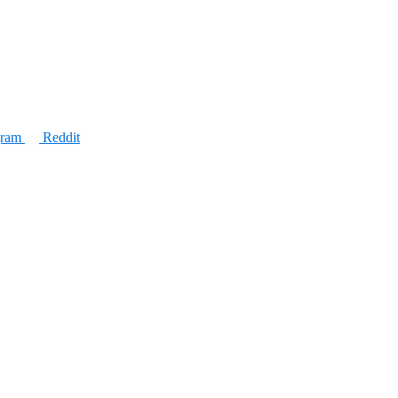
gram
Reddit