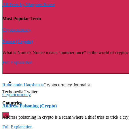
All Posts by Margaret Rouse
Most Popular Term
Cryptocurrency
Nonce (Crypto)
What is Nonce? Nonce means "number once" in the world of cryptocurren
Full Explanation
Ruholamin Haqshanas
Cryptocurrency Journalist
Techopedia Twitter
Cryptocurrency
Countries
Address Poisoning (Crypto)
×
Address poisoning in crypto is a scam where a thief tries to trick a cr
Full Explanation