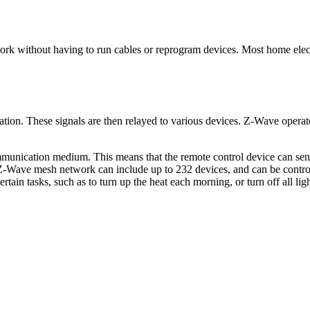
twork without having to run cables or reprogram devices. Most home ele
tation. These signals are then relayed to various devices. Z-Wave oper
ication medium. This means that the remote control device can send 
ave mesh network can include up to 232 devices, and can be controlle
in tasks, such as to turn up the heat each morning, or turn off all li