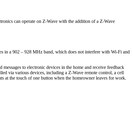
ctronics can operate on Z-Wave with the addition of a Z-Wave
ates in a 902 – 928 MHz band, which does not interfere with Wi-Fi and
messages to electronic devices in the home and receive feedback
d via various devices, including a Z-Wave remote control, a cell
ghts at the touch of one button when the homeowner leaves for work.