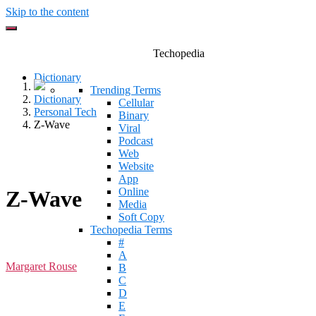
Skip to the content
Techopedia
Dictionary
Trending Terms
Dictionary
Cellular
Personal Tech
Binary
Z-Wave
Viral
Podcast
Web
Website
App
Online
Z-Wave
Media
Soft Copy
Techopedia Terms
#
A
Margaret Rouse
B
C
D
E