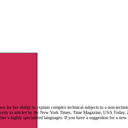
 for her ability to explain complex technical subjects to a non-technic
thority in articles by the New York Times, Time Magazine, USA Today
ther’s highly specialized languages. If you have a suggestion for a new