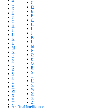
C
C
D
D
E
E
F
F
G
G
H
H
I
I
J
J
K
K
L
L
M
M
N
N
O
O
P
P
Q
Q
R
R
S
S
T
T
U
U
V
V
W
W
X
X
Y
Y
Z
Z
Artificial Intelligence