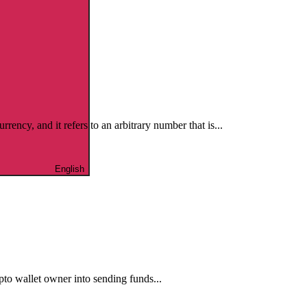
cy, and it refers to an arbitrary number that is...
English
ypto wallet owner into sending funds...