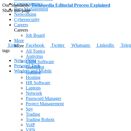
Cryptocurrency
Our Standards:
Techopedia Editorial Process Explained
Data Management
Share this page
Networking
Cybersecurity
Careers
Careers
Job Board
More
Email
Facebook
Twitter
Whatsapp
LinkedIn
Tele
More
tags
All Topics
Antivirus
Networking
CRM Software
Personal Tech
Gambling
Wireless and Mobile
Gaming
Hosting
HR Software
Laptops
Network
Password Manager
Project Management
Spy
Trading
Trading Robots
VoIP
VPN