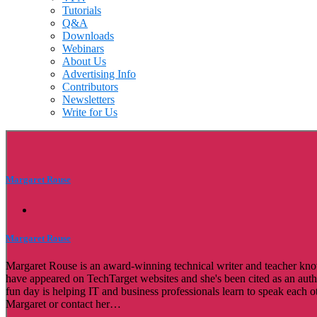
Tutorials
Q&A
Downloads
Webinars
About Us
Advertising Info
Contributors
Newsletters
Write for Us
Margaret Rouse
Margaret Rouse
Margaret Rouse is an award-winning technical writer and teacher known
have appeared on TechTarget websites and she's been cited as an au
fun day is helping IT and business professionals learn to speak each o
Margaret or contact her…