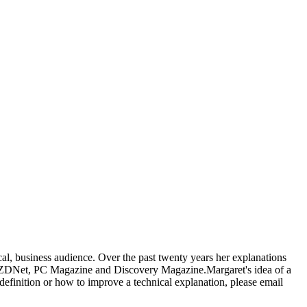
al, business audience. Over the past twenty years her explanations
, ZDNet, PC Magazine and Discovery Magazine.Margaret's idea of a
 definition or how to improve a technical explanation, please email