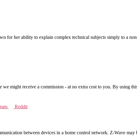
n for her ability to explain complex technical subjects simply to a no
se we might receive a commission - at no extra cost to you. By using thi
gram
Reddit
munication between devices in a home control network. Z-Wave may be u