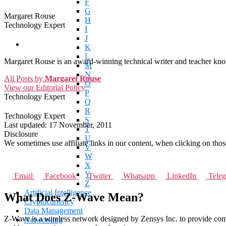
F
G
Margaret Rouse
H
Technology Expert
I
J
K
L
Margaret Rouse is an award-winning technical writer and teacher know
M
N
All Posts by
Margaret Rouse
O
View our Editorial Policy
P
Technology Expert
Q
R
Technology Expert
S
Last updated:
17 November, 2011
T
Disclosure
U
We sometimes use affiliate links in our content, when clicking on tho
V
W
X
Y
Email
Facebook
Twitter
Whatsapp
LinkedIn
Tele
Z
Artificial Intelligence
What Does Z-Wave Mean?
Cryptocurrency
Data Management
Z-Wave is a wireless network designed by Zensys Inc. to provide com
Networking