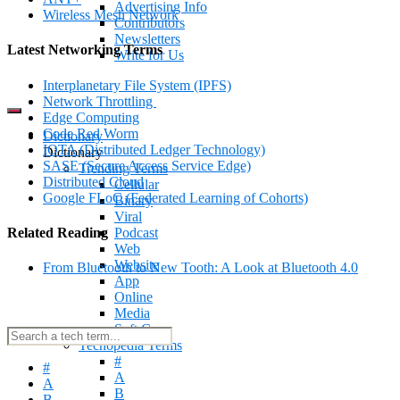
Advertising Info
Wireless Mesh Network
Contributors
Newsletters
Latest Networking Terms
Write for Us
Interplanetary File System (IPFS)
Network Throttling
Edge Computing
Code Red Worm
Dictionary
IOTA (Distributed Ledger Technology)
Dictionary
SASE (Secure Access Service Edge)
Trending Terms
Distributed Cloud
Cellular
Google FLoC (Federated Learning of Cohorts)
Binary
Viral
Related Reading
Podcast
Web
Website
From Bluetooth to New Tooth: A Look at Bluetooth 4.0
App
Online
Media
Soft Copy
Techopedia Terms
#
#
A
A
B
B