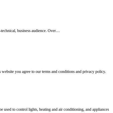
n-technical, business audience. Over…
s website you agree to our terms and conditions and privacy policy.
sed to control lights, heating and air conditioning, and appliances