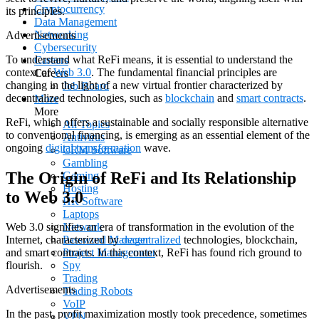
Cryptocurrency
its principles.
Data Management
Networking
Advertisements
Cybersecurity
To understand what ReFi means, it is essential to understand the
Careers
context of
Web 3.0
. The fundamental financial principles are
Careers
changing in the light of a new virtual frontier characterized by
Job Board
decentralized technologies, such as
blockchain
and
smart contracts
.
More
More
ReFi, which offers a sustainable and socially responsible alternative
All Topics
to conventional financing, is emerging as an essential element of the
Antivirus
ongoing
digital transformation
wave.
CRM Software
Gambling
The Origin of ReFi and Its Relationship
Gaming
Hosting
to Web 3.0
HR Software
Laptops
Network
Web 3.0 signifies an era of transformation in the evolution of the
Password Manager
Internet, characterized by
decentralized
technologies, blockchain,
Project Management
and smart contracts. In this context, ReFi has found rich ground to
Spy
flourish.
Trading
Advertisements
Trading Robots
VoIP
In the past, profit maximization mostly took precedence, sometimes
VPN