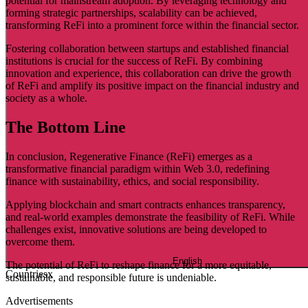
potential for mainstream adoption. By leveraging technology and
forming strategic partnerships, scalability can be achieved,
transforming ReFi into a prominent force within the financial sector.
Fostering collaboration between startups and established financial
institutions is crucial for the success of ReFi. By combining
innovation and experience, this collaboration can drive the growth
of ReFi and amplify its positive impact on the financial industry and
society as a whole.
The Bottom Line
In conclusion, Regenerative Finance (ReFi) emerges as a
transformative financial paradigm within Web 3.0, redefining
finance with sustainability, ethics, and social responsibility.
Applying blockchain and smart contracts enhances transparency,
and real-world examples demonstrate the feasibility of ReFi. While
challenges exist, innovative solutions are being developed to
overcome them.
English
The potential of ReFi to reshape finance for a more equitable,
Countries
x
sustainable, and responsible future is undeniable.
Advertisements