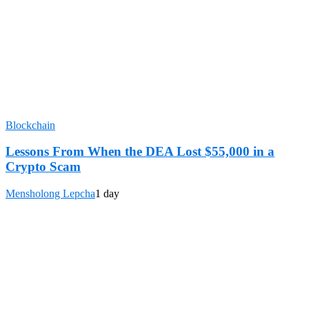
Blockchain
Lessons From When the DEA Lost $55,000 in a
Crypto Scam
Mensholong Lepcha
1 day