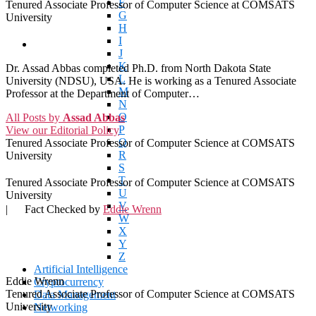
F
Tenured Associate Professor of Computer Science at COMSATS
G
University
H
I
J
K
Dr. Assad Abbas completed Ph.D. from North Dakota State
L
University (NDSU), USA. He is working as a Tenured Associate
M
Professor at the Department of Computer…
N
O
All Posts by
Assad Abbas
P
View our Editorial Policy
Q
Tenured Associate Professor of Computer Science at COMSATS
R
University
S
T
Tenured Associate Professor of Computer Science at COMSATS
U
University
V
|
Fact Checked by
Eddie Wrenn
W
X
Y
Z
Artificial Intelligence
Eddie Wrenn
Cryptocurrency
Tenured Associate Professor of Computer Science at COMSATS
Data Management
University
Networking