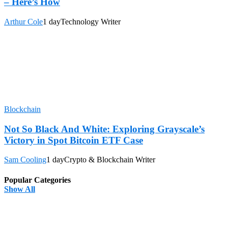
– Here’s How
Arthur Cole
1 day
Technology Writer
Blockchain
Not So Black And White: Exploring Grayscale’s
Victory in Spot Bitcoin ETF Case
Sam Cooling
1 day
Crypto & Blockchain Writer
Popular Categories
Show All