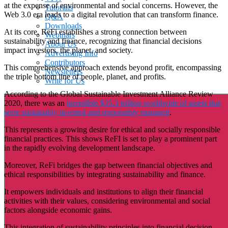
at the expense of environmental and social concerns. However, the
Tutorials
Web 3.0 era leads to a digital revolution that can transform finance.
Q&A
Downloads
At its core, ReFi establishes a strong connection between
Webinars
sustainability and finance, recognizing that financial decisions
About Us
impact investors, the planet, and society.
Advertising Info
Contributors
This comprehensive approach extends beyond profit, encompassing
Newsletters
the triple bottom line of people, planet, and profits.
Write for Us
According to the Global Sustainable Investment Alliance Review
2020, there was an
incredible $35.3 trillion worldwide of assets that
were sustainably invested and responsibly managed
.
This represents a growing desire for ethical and socially responsible
financial practices. This shows ReFI is set to play a prominent part
in the rapidly evolving development landscape.
Moreover, ReFi bridges the gap between financial objectives and
ethical responsibilities by integrating sustainability and finance.
It empowers individuals and institutions to align their financial
activities with their values, considering environmental and social
factors alongside economic gains.
This integration of sustainability principles into financial decision-