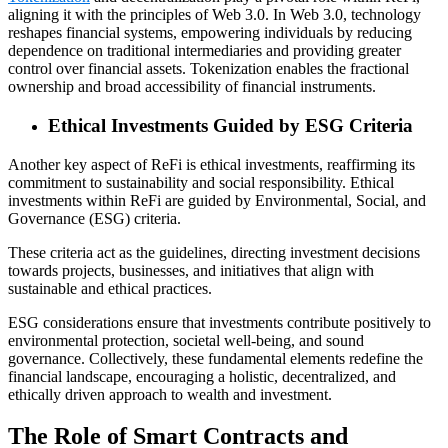
aligning it with the principles of Web 3.0. In Web 3.0, technology
reshapes financial systems, empowering individuals by reducing
dependence on traditional intermediaries and providing greater
control over financial assets. Tokenization enables the fractional
ownership and broad accessibility of financial instruments.
Ethical Investments Guided by ESG Criteria
Another key aspect of ReFi is ethical investments, reaffirming its
commitment to sustainability and social responsibility. Ethical
investments within ReFi are guided by Environmental, Social, and
Governance (ESG) criteria.
These criteria act as the guidelines, directing investment decisions
towards projects, businesses, and initiatives that align with
sustainable and ethical practices.
ESG considerations ensure that investments contribute positively to
environmental protection, societal well-being, and sound
governance. Collectively, these fundamental elements redefine the
financial landscape, encouraging a holistic, decentralized, and
ethically driven approach to wealth and investment.
The Role of Smart Contracts and