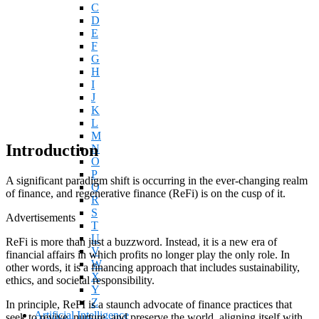
C
D
E
F
G
H
I
J
K
L
M
Introduction
N
O
P
A significant paradigm shift is occurring in the ever-changing realm
Q
of finance, and regenerative finance (ReFi) is on the cusp of it.
R
S
Advertisements
T
U
ReFi is more than just a buzzword. Instead, it is a new era of
V
financial affairs in which profits no longer play the only role. In
W
other words, it is a financing approach that includes sustainability,
X
ethics, and societal responsibility.
Y
Z
In principle, ReFI is a staunch advocate of finance practices that
Artificial Intelligence
seek to revive, nurture, and preserve the world, aligning itself with