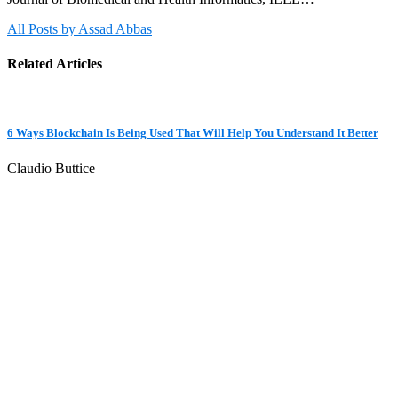
All Posts by Assad Abbas
Related Articles
6 Ways Blockchain Is Being Used That Will Help You Understand It Better
Claudio Buttice