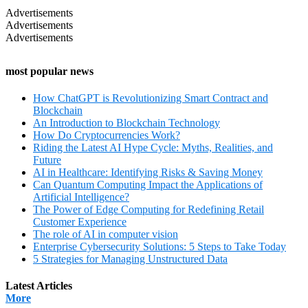
Advertisements
Advertisements
Advertisements
most popular news
How ChatGPT is Revolutionizing Smart Contract and
Blockchain
An Introduction to Blockchain Technology
How Do Cryptocurrencies Work?
Riding the Latest AI Hype Cycle: Myths, Realities, and
Future
AI in Healthcare: Identifying Risks & Saving Money
Can Quantum Computing Impact the Applications of
Artificial Intelligence?
The Power of Edge Computing for Redefining Retail
Customer Experience
The role of AI in computer vision
Enterprise Cybersecurity Solutions: 5 Steps to Take Today
5 Strategies for Managing Unstructured Data
Latest Articles
More