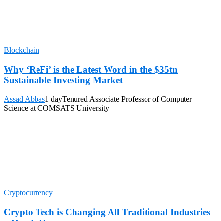
Blockchain
Why ‘ReFi’ is the Latest Word in the $35tn
Sustainable Investing Market
Assad Abbas
1 day
Tenured Associate Professor of Computer
Science at COMSATS University
Cryptocurrency
Crypto Tech is Changing All Traditional Industries