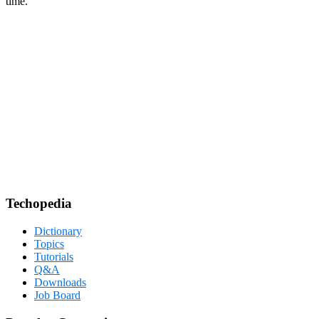
time.
Techopedia
Dictionary
Topics
Tutorials
Q&A
Downloads
Job Board