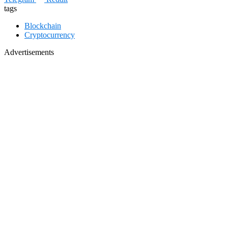
tags
Blockchain
Cryptocurrency
Advertisements