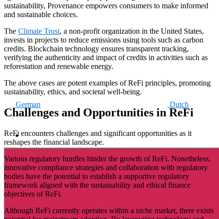
sustainability, Provenance empowers consumers to make informed
and sustainable choices.
The
Climate Trust
, a non-profit organization in the United States,
invests in projects to reduce emissions using tools such as carbon
credits. Blockchain technology ensures transparent tracking,
verifying the authenticity and impact of credits in activities such as
reforestation and renewable energy.
The above cases are potent examples of ReFi principles, promoting
sustainability, ethics, and societal well-being.
German
Dutch
Challenges and Opportunities in ReFi
ReFi encounters challenges and significant opportunities as it
reshapes the financial landscape.
Various regulatory hurdles hinder the growth of ReFi. Nonetheless,
innovative compliance strategies and collaboration with regulatory
bodies have the potential to establish a supportive regulatory
framework aligned with the sustainability and ethical finance
objectives of ReFi.
Although ReFi currently operates within a niche market, there exists