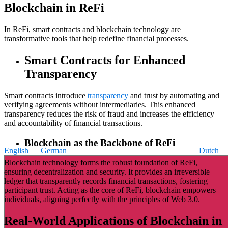
Blockchain in ReFi
In ReFi, smart contracts and blockchain technology are
transformative tools that help redefine financial processes.
Smart Contracts for Enhanced
Transparency
Smart contracts introduce
transparency
and trust by automating and
verifying agreements without intermediaries. This enhanced
transparency reduces the risk of fraud and increases the efficiency
and accountability of financial transactions.
Blockchain as the Backbone of ReFi
English
German
Dutch
Blockchain technology forms the robust foundation of ReFi,
ensuring decentralization and security. It provides an irreversible
ledger that transparently records financial transactions, fostering
participant trust. Acting as the core of ReFi, blockchain empowers
individuals, aligning perfectly with the principles of Web 3.0.
Real-World Applications of Blockchain in