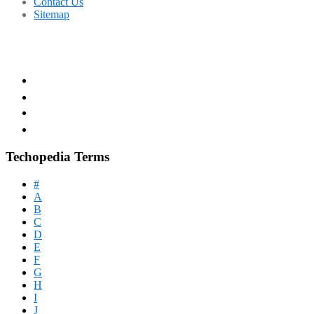
Contact Us
Sitemap
Techopedia Terms
#
A
B
C
D
E
F
G
H
I
J