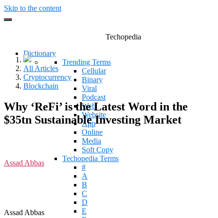
Skip to the content
Techopedia
Dictionary
Trending Terms
All Articles
Cellular
Cryptocurrency
Binary
Blockchain
Viral
Podcast
Why ‘ReFi’ is the Latest Word in the
Web
Website
$35tn Sustainable Investing Market
App
Online
Media
Soft Copy
Techopedia Terms
Assad Abbas
#
A
B
C
D
E
Assad Abbas