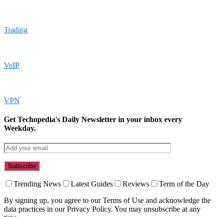
Trading
VoIP
VPN
Get Techopedia's Daily Newsletter in your inbox every
Weekday.
Trending News
Latest Guides
Reviews
Term of the Day
By signing up, you agree to our Terms of Use and acknowledge the
data practices in our Privacy Policy. You may unsubscribe at any