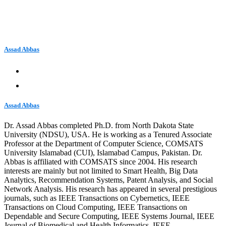
Assad Abbas
Assad Abbas
Dr. Assad Abbas completed Ph.D. from North Dakota State
University (NDSU), USA. He is working as a Tenured Associate
Professor at the Department of Computer Science, COMSATS
University Islamabad (CUI), Islamabad Campus, Pakistan. Dr.
Abbas is affiliated with COMSATS since 2004. His research
interests are mainly but not limited to Smart Health, Big Data
Analytics, Recommendation Systems, Patent Analysis, and Social
Network Analysis. His research has appeared in several prestigious
journals, such as IEEE Transactions on Cybernetics, IEEE
Transactions on Cloud Computing, IEEE Transactions on
Dependable and Secure Computing, IEEE Systems Journal, IEEE
Journal of Biomedical and Health Informatics, IEEE…