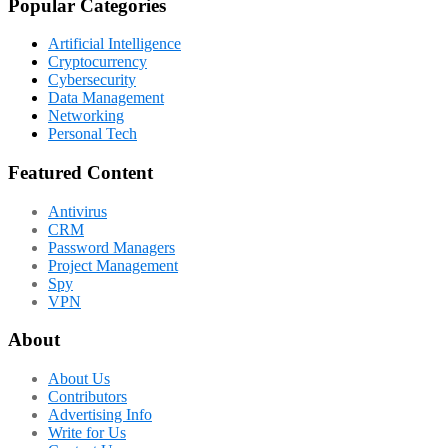
Popular Categories
Artificial Intelligence
Cryptocurrency
Cybersecurity
Data Management
Networking
Personal Tech
Featured Content
Antivirus
CRM
Password Managers
Project Management
Spy
VPN
About
About Us
Contributors
Advertising Info
Write for Us