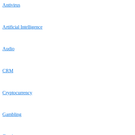
Antivirus
Artificial Intelligence
Audio
CRM
Cryptocurrency
Gambling