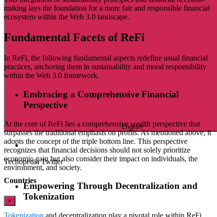
making lays the foundation for a more fair and responsible financial
ecosystem within the Web 3.0 landscape.
Fundamental Facets of ReFi
In ReFi, the following fundamental aspects redefine usual financial
practices, anchoring them in sustainability and moral responsibility
within the Web 3.0 framework.
Embracing a Comprehensive Financial
Perspective
At the core of ReFi lies a comprehensive wealth perspective that
English
surpasses the traditional emphasis on profits. As mentioned above, it
adopts the concept of the triple bottom line. This perspective
recognizes that financial decisions should not solely prioritize
economic gain but also consider their impact on individuals, the
Techopedia Twitter
environment, and society.
Countries
Empowering Through Decentralization and
Tokenization
×
Tokenization
and decentralization play a pivotal role within ReFi,