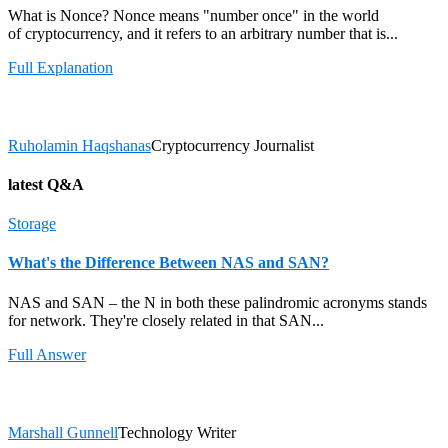
What is Nonce? Nonce means "number once" in the world
of cryptocurrency, and it refers to an arbitrary number that is...
Full Explanation
Ruholamin Haqshanas
Cryptocurrency Journalist
latest Q&A
Storage
What's the Difference Between NAS and SAN?
NAS and SAN – the N in both these palindromic acronyms stands
for network. They're closely related in that SAN...
Full Answer
Marshall Gunnell
Technology Writer