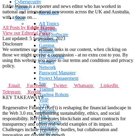
Cybersecurity
Eddie Wrenn is a reporter and news editor who has worked in
Careers
national and international newsrooms across the UK and Australia,
Job Board
with a focus on…
More
All Topics
All Posts by
Eddie Wrenn
Antivirus
View our Editorial Policy
CRM Software
Last updated:
5 September, 2023
Gambling
Disclosure
Gaming
We sometimes use affiliate links in our content, when clicking on
Hosting
those we might receive a commission - at no extra cost to you. By
HR Software
using this website you agree to our terms and conditions and privacy
Laptops
policy.
Network
Password Manager
Project Management
Spy
Email
Facebook
Twitter
Whatsapp
LinkedIn
Trading
Telegram
Reddit
Trading Robots
KEY TAKEAWAYS
VoIP
VPN
Regenerative Finance (ReFi) is reshaping the financial landscape in
Tutorials
the Web 3.0 era, emphasizing sustainability, ethics, and social
Q&A
responsibility. ReFi integrates blockchain and smart contracts for
Downloads
transparency and offers real-world examples of its impact.
Webinars
Challenges include regulatory hurdles, but collaboration and
About Us
innovation are driving its growth.