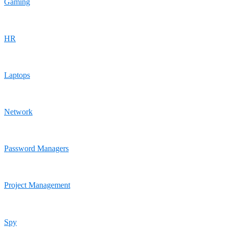
Gaming
HR
Laptops
Network
Password Managers
Project Management
Spy