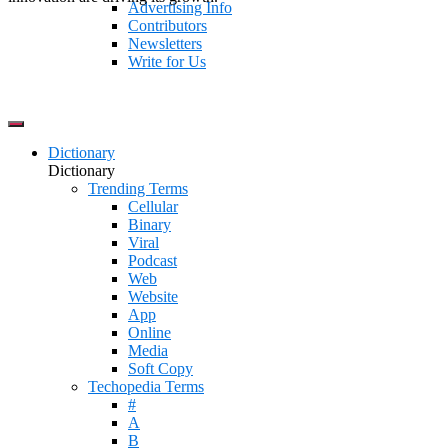
Advertising Info
Contributors
Newsletters
Write for Us
Dictionary
Dictionary
Trending Terms
Cellular
Binary
Viral
Podcast
Web
Website
App
Online
Media
Soft Copy
Techopedia Terms
#
A
B