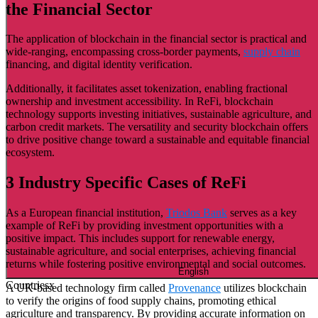
the Financial Sector
The application of blockchain in the financial sector is practical and
wide-ranging, encompassing cross-border payments,
supply chain
financing, and digital identity verification.
Additionally, it facilitates asset tokenization, enabling fractional
ownership and investment accessibility. In ReFi, blockchain
technology supports investing initiatives, sustainable agriculture, and
carbon credit markets. The versatility and security blockchain offers
to drive positive change toward a sustainable and equitable financial
ecosystem.
3 Industry Specific Cases of ReFi
As a European financial institution,
Triodos Bank
serves as a key
example of ReFi by providing investment opportunities with a
positive impact. This includes support for renewable energy,
sustainable agriculture, and social enterprises, achieving financial
returns while fostering positive environmental and social outcomes.
English
Countries
x
A UK-based technology firm called
Provenance
utilizes blockchain
to verify the origins of food supply chains, promoting ethical
agriculture and transparency. By providing accurate information on