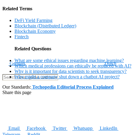
Related Terms
DeFi Yield Farming
Blockchain (Distributed Ledger)
Blockchain Economy
Fintech
Related Questions
What are some ethical issues regarding machine learning?
German
Dutch
Which medical professions can ethically be replaced with AI?
Why is it important for data scientists to seek transparency?
Why might a company shut down a chatbot AI project?
Our Standards:
Techopedia Editorial Process Explained
Share this page
Email
Facebook
Twitter
Whatsapp
LinkedIn
Telegram
Reddit