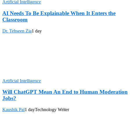
Artificial Intelligence
AI Needs To Be Explainable When It Enters the
Classroom
Dr. Tehseen Zia
1 day
Artificial Intelligence
Will ChatGPT Mean An End to Human Moderation
Jobs?
Kaushik Pal
1 day
Technology Writer