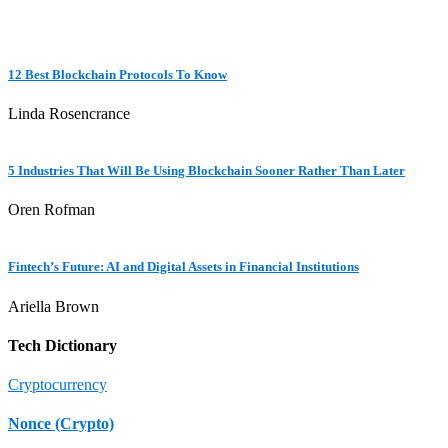
12 Best Blockchain Protocols To Know
Linda Rosencrance
5 Industries That Will Be Using Blockchain Sooner Rather Than Later
Oren Rofman
Fintech’s Future: AI and Digital Assets in Financial Institutions
Ariella Brown
Tech Dictionary
Cryptocurrency
Nonce (Crypto)