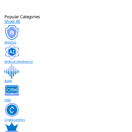
Popular Categories
Show All
Antivirus
Artificial Intelligence
Audio
CRM
Cryptocurrency