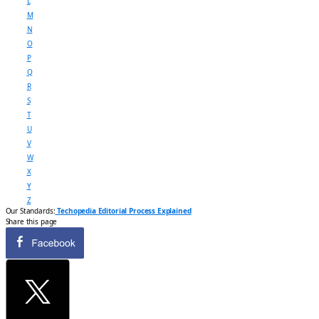
L
M
N
O
P
Q
R
S
T
U
V
W
X
Y
Z
Our Standards:
Techopedia Editorial Process Explained
Share this page