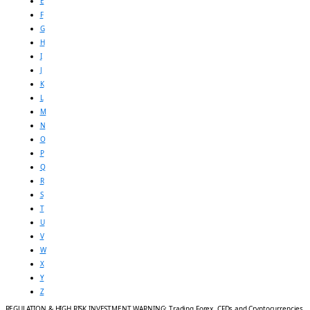
E
F
G
H
I
J
K
L
M
N
O
P
Q
R
S
T
U
V
W
X
Y
Z
REGULATION & HIGH RISK INVESTMENT WARNING: Trading Forex, CFDs and Cryptocurrencies