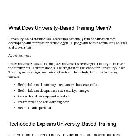
What Does University-Based Training Mean?
University-based training (UBT) describes nationally funded education that
develops health information technology (HIT) programs within community colleges
and universities.
Advertisements
Under university-based training, U.S. universities receive grant money to increase
the number of HIT professionals. The Program of Assistance for University-Based
Training helps colleges and universities train their students for the following
careers:
Health information management and exchange specialist
Health information privacy and security manager
Research and development scientist
Programmer and software engineer
Health IT sub-specialist
Techopedia Explains University-Based Training
As of 2011, much of the grant money provided to the academic arena has been