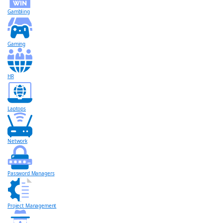
Gambling
Gaming
HR
Laptops
Network
Password Managers
Project Management