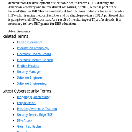
derived from the development of electronic health records (EHR) through the
American Recovery and Reinvestment Act (ARRA) of 2009, which is part of the
Federal Stimulus Bill. This has and will set forth billions of dollars for interoperable
HIT within treating medical facilities and by eligible providers (EP). A portion of this
is going toward HIT education. As a result of the shortage of IT professionals, it is
necessary to have UBT grants for EHR education.
Advertisements
Related Terms
Health Informatics
Information Technology
Electronic Health Record
Electronic Medical Record
Eligible Provider
Security Manager
Software Engineer
Software Engineering
Latest Cybersecurity Terms
Blagging (Cybersecurity)
Eclipse Attack
Phishing Awareness Training
Security Service Edge (SSE)
51% Attack
Green Hat Hacker