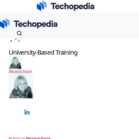
Techopedia
Dictionary
Infrastructure Management
University-Based Training
University-Based Training
Margaret Rouse
Margaret Rouse
Technology Expert
Margaret Rouse is an award-winning technical writer and teacher known for her
ability to explain complex technical subjects simply to a non-technical, business
audience. Over…
All Posts by
Margaret Rouse