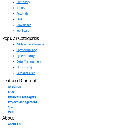
Dictionary
Topics
Tutorials
Q&A
Downloads
Job Board
Popular Categories
Artificial Intelligence
Cryptocurrency
Cybersecurity
Data Management
Networking
Personal Tech
Featured Content
Antivirus
CRM
Password Managers
Project Management
Spy
VPN
About
About Us