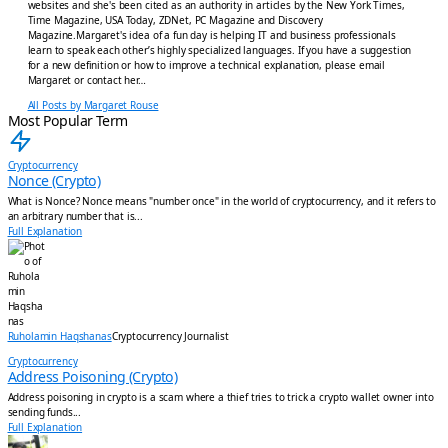
websites and she's been cited as an authority in articles by the New York Times,
Time Magazine, USA Today, ZDNet, PC Magazine and Discovery
Magazine.Margaret's idea of a fun day is helping IT and business professionals
learn to speak each other’s highly specialized languages. If you have a suggestion
for a new definition or how to improve a technical explanation, please email
Margaret or contact her…
All Posts by Margaret Rouse
Most Popular Term
Cryptocurrency
Nonce (Crypto)
What is Nonce? Nonce means "number once" in the world of cryptocurrency, and it refers to
an arbitrary number that is...
Full Explanation
Ruholamin Haqshanas
Cryptocurrency Journalist
Cryptocurrency
Address Poisoning (Crypto)
Address poisoning in crypto is a scam where a thief tries to trick a crypto wallet owner into
sending funds...
Full Explanation