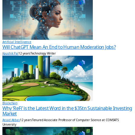
Artificial Intelligence
Will ChatGPT Mean An End to Human Moderation Jobs?
Kaushik Pal
12 years
Technology Writer
Blockchain
Why ‘ReFi’ is the Latest Word in the $35tn Sustainable Investing
Market
Assad Abbas
12 years
Tenured Associate Professor of Computer Science at COMSATS
University