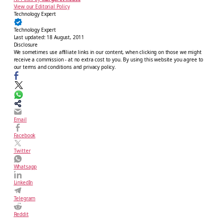
View our Editorial Policy
Technology Expert
Technology Expert
Last updated:
18 August, 2011
Disclosure
We sometimes use affiliate links in our content, when clicking on those we might
receive a commission - at no extra cost to you. By using this website you agree to
our terms and conditions and privacy policy.
Email
Facebook
Twitter
Whatsapp
LinkedIn
Telegram
Reddit