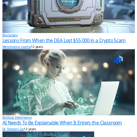
Blockchain
Lessons From When the DEA Lost $55,000 in a Crypto Scam
Mensholong Lepcha
12 years
Artificial Intelligence
AI Needs To Be Explainable When It Enters the Classroom
Dr. Tehseen Zia
12 years