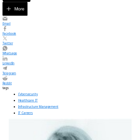
Email
Facebook
Twitter
Whatsapp
LinkedIn
Telegram
Reddit
tags
Cybersecurity
Healthcare IT
Infrastructure Management
IT Careers