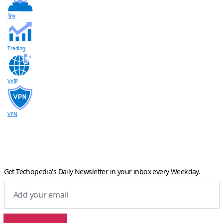
Spy
Trading
VoIP
VPN
Get Techopedia's Daily Newsletter in your inbox every Weekday.