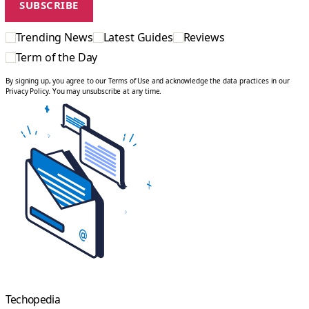
Trending News
Latest Guides
Reviews
Term of the Day
By signing up, you agree to our Terms of Use and acknowledge the data practices in our
Privacy Policy. You may unsubscribe at any time.
Techopedia