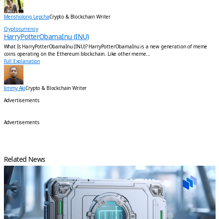
Mensholong Lepcha
Crypto & Blockchain Writer
Cryptocurrency
HarryPotterObamaInu (INU)
What Is HarryPotterObamaInu (INU)? HarryPotterObamaInu is a new generation of meme
coins operating on the Ethereum blockchain. Like other meme...
Full Explanation
Jimmy Aki
Crypto & Blockchain Writer
Advertisements
Advertisements
Related News