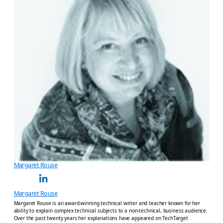
Margaret Rouse
Margaret Rouse
Margaret Rouse is an award-winning technical writer and teacher known for her
ability to explain complex technical subjects to a non-technical, business audience.
Over the past twenty years her explanations have appeared on TechTarget