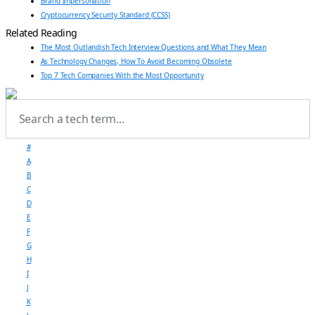
Brand Impersonation
Cryptocurrency Security Standard (CCSS)
Related Reading
The Most Outlandish Tech Interview Questions and What They Mean
As Technology Changes, How To Avoid Becoming Obsolete
Top 7 Tech Companies With the Most Opportunity
#
A
B
C
D
E
F
G
H
I
J
K