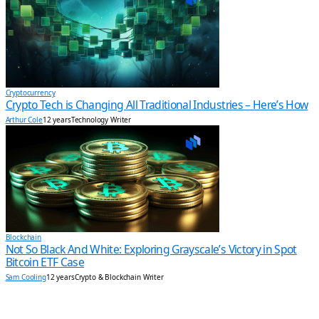
Cryptocurrency
Crypto Tech is Changing All Traditional Industries – Here’s How
Arthur Cole
12 years
Technology Writer
Blockchain
Not So Black And White: Exploring Grayscale’s Victory in Spot
Bitcoin ETF Case
Sam Cooling
12 years
Crypto & Blockchain Writer