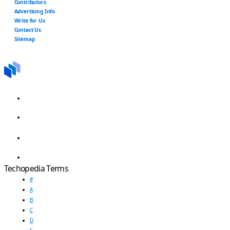
Contributors
Advertising Info
Write for Us
Contact Us
Sitemap
Techopedia Terms
#
A
B
C
D