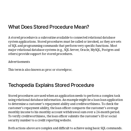
What Does Stored Procedure Mean?
A stored procedure is a subroutine available to connected relational database
system applications. Stored procedures must be called or invoked, as they are sets
of SQL and programming commands that perform very specific functions. Most
major relational database systems (e.g., SQL Server, Oracle, MySQL, Postgres and
others) provide support for stored procedures.
Advertisements
This term is also known as proc or storedproc.
Techopedia Explains Stored Procedure
Stored procedures are used when an application needs to perform a complex task
using relational database information. An example might be a loan loan application
to determine a customer’s repayment ability and creditworthiness. To check the
customer’s repayment ability, the loan officer compares the customer’s average
monthly income to his monthly account withdrawal sum over a 24-month period.
To verify creditworthiness, the loan officer submits the customer’s ID or social
security number to a credit reporting website.
Both actions above are complex and difficult to achieve using basic SQL commands.