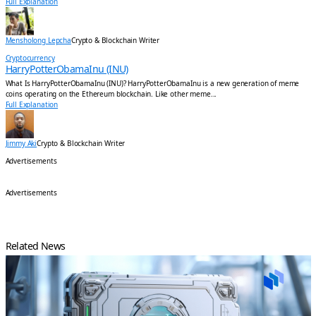
Full Explanation
Mensholong Lepcha
Crypto & Blockchain Writer
Cryptocurrency
HarryPotterObamaInu (INU)
What Is HarryPotterObamaInu (INU)? HarryPotterObamaInu is a new generation of meme
coins operating on the Ethereum blockchain. Like other meme...
Full Explanation
Jimmy Aki
Crypto & Blockchain Writer
Advertisements
Advertisements
Related News