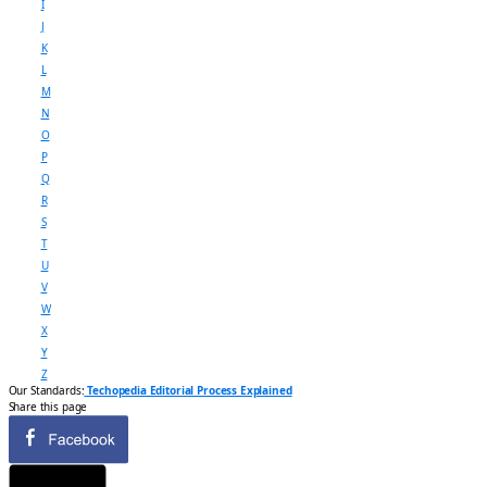
I
J
K
L
M
N
O
P
Q
R
S
T
U
V
W
X
Y
Z
Our Standards:
Techopedia Editorial Process Explained
Share this page