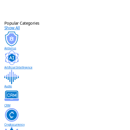
Popular Categories
Show All
Antivirus
Artificial Intelligence
Audio
CRM
Cryptocurrency