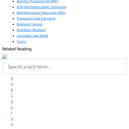
Analytics Processing Unit (APU)
IOTA (Distributed Ledger Technology)
Multidimensional Expressions (MDX)
Transparent Data Encryption
Relational Calculus
Impedance Mismatch
Conceptual Data Model
Tuning
Related Reading
#
A
B
C
D
E
F
G
H