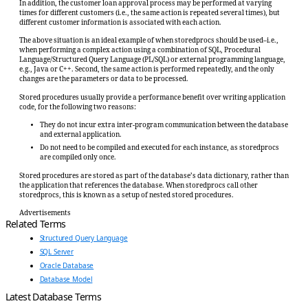
In addition, the customer loan approval process may be performed at varying
times for different customers (i.e., the same action is repeated several times), but
different customer information is associated with each action.
The above situation is an ideal example of when storedprocs should be used–i.e.,
when performing a complex action using a combination of SQL, Procedural
Language/Structured Query Language (PL/SQL) or external programming language,
e.g., Java or C++. Second, the same action is performed repeatedly, and the only
changes are the parameters or data to be processed.
Stored procedures usually provide a performance benefit over writing application
code, for the following two reasons:
They do not incur extra inter-program communication between the database
and external application.
Do not need to be compiled and executed for each instance, as storedprocs
are compiled only once.
Stored procedures are stored as part of the database’s data dictionary, rather than
the application that references the database. When storedprocs call other
storedprocs, this is known as a setup of nested stored procedures.
Advertisements
Related Terms
Structured Query Language
SQL Server
Oracle Database
Database Model
Latest Database Terms