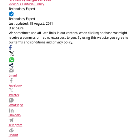
View our Editorial Policy
Technology Expert
Technology Expert
Last updated:
18 August, 2011
Disclosure
We sometimes use affiliate links in our content, when clicking on those we might
receive a commission - at no extra cost to you. By using this website you agree to
our terms and conditions and privacy policy.
Email
Facebook
Twitter
Whatsapp
LinkedIn
Telegram
Reddit