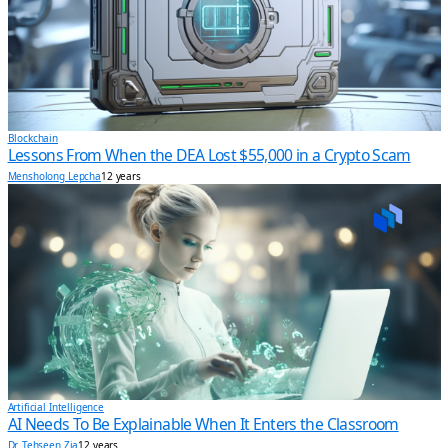
Blockchain
Lessons From When the DEA Lost $55,000 in a Crypto Scam
Mensholong Lepcha
12 years
Artificial Intelligence
AI Needs To Be Explainable When It Enters the Classroom
Dr. Tehseen Zia
12 years