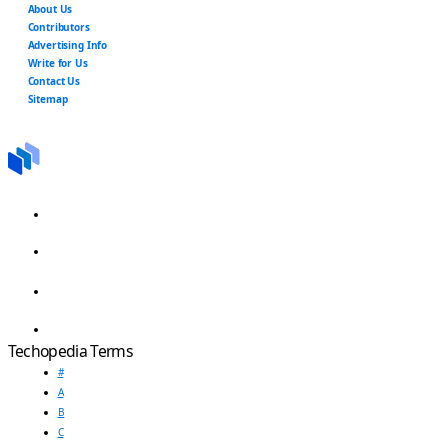
About Us
Contributors
Advertising Info
Write for Us
Contact Us
Sitemap
Techopedia Terms
#
A
B
C