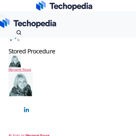
Techopedia
Dictionary
Stored Procedure
Stored Procedure
Margaret Rouse
Margaret Rouse
Technology Expert
Margaret Rouse is an award-winning technical writer and teacher known for her
ability to explain complex technical subjects simply to a non-technical, business
audience. Over…
All Posts by
Margaret Rouse