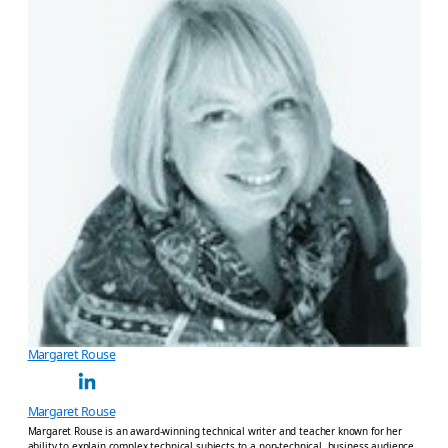
Margaret Rouse
Margaret Rouse
Margaret Rouse is an award-winning technical writer and teacher known for her
ability to explain complex technical subjects to a non-technical, business audience.