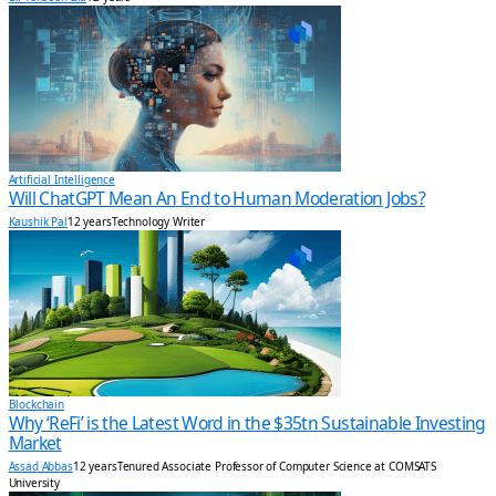
Artificial Intelligence
Will ChatGPT Mean An End to Human Moderation Jobs?
Kaushik Pal
12 years
Technology Writer
Blockchain
Why ‘ReFi’ is the Latest Word in the $35tn Sustainable Investing
Market
Assad Abbas
12 years
Tenured Associate Professor of Computer Science at COMSATS
University