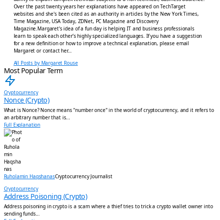
Over the past twenty years her explanations have appeared on TechTarget
websites and she's been cited as an authority in articles by the New York Times,
Time Magazine, USA Today, ZDNet, PC Magazine and Discovery
Magazine.Margaret's idea of a fun day is helping IT and business professionals
learn to speak each other’s highly specialized languages. If you have a suggestion
for a new definition or how to improve a technical explanation, please email
Margaret or contact her…
All Posts by Margaret Rouse
Most Popular Term
Cryptocurrency
Nonce (Crypto)
What is Nonce? Nonce means "number once" in the world of cryptocurrency, and it refers to
an arbitrary number that is...
Full Explanation
Ruholamin Haqshanas
Cryptocurrency Journalist
Cryptocurrency
Address Poisoning (Crypto)
Address poisoning in crypto is a scam where a thief tries to trick a crypto wallet owner into
sending funds...