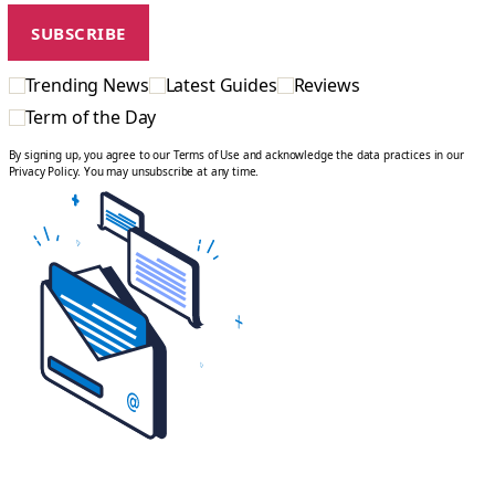
Trending News
Latest Guides
Reviews
Term of the Day
By signing up, you agree to our Terms of Use and acknowledge the data practices in our
Privacy Policy. You may unsubscribe at any time.