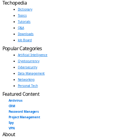
Techopedia
Dictionary
Topics
Tutorials
Q&A
Downloads
Job Board
Popular Categories
Artificial Intelligence
Cryptocurrency
Cybersecurity
Data Management
Networking
Personal Tech
Featured Content
Antivirus
CRM
Password Managers
Project Management
Spy
VPN
About