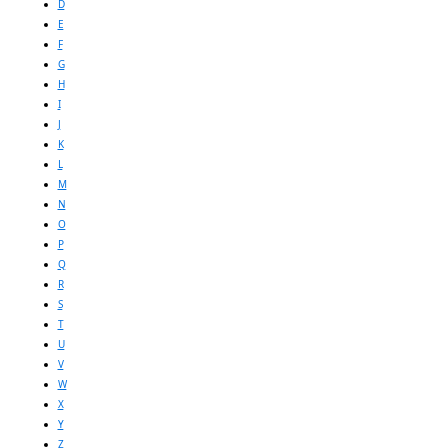
D
E
F
G
H
I
J
K
L
M
N
O
P
Q
R
S
T
U
V
W
X
Y
Z