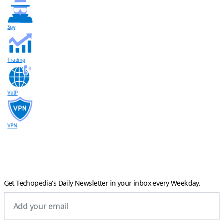
Spy
Trading
VoIP
VPN
Get Techopedia's Daily Newsletter in your inbox every Weekday.