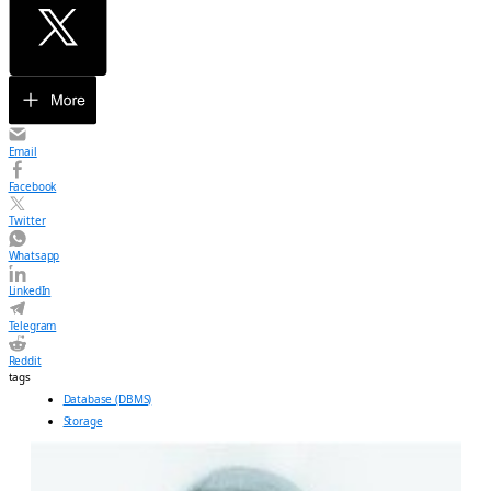
Email
Facebook
Twitter
Whatsapp
LinkedIn
Telegram
Reddit
tags
Database (DBMS)
Storage