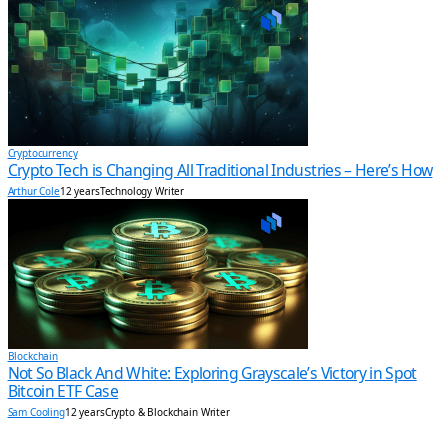
Cryptocurrency
Crypto Tech is Changing All Traditional Industries – Here’s How
Arthur Cole
12 years
Technology Writer
Blockchain
Not So Black And White: Exploring Grayscale’s Victory in Spot
Bitcoin ETF Case
Sam Cooling
12 years
Crypto & Blockchain Writer