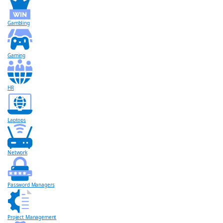
Gambling
Gaming
HR
Laptops
Network
Password Managers
Project Management