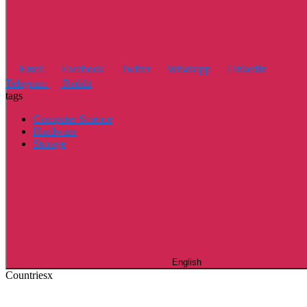
Email
Facebook
Twitter
Whatsapp
LinkedIn
Telegram
Reddit
tags
Computer Science
Hardware
Storage
English
Countries
x