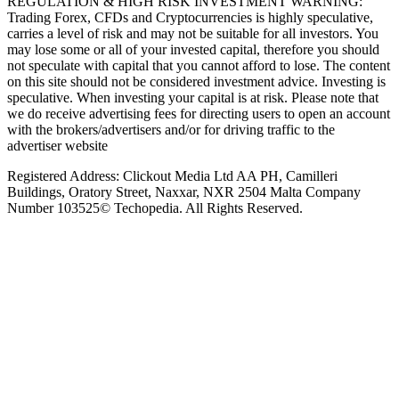
REGULATION & HIGH RISK INVESTMENT WARNING:
Trading Forex, CFDs and Cryptocurrencies is highly speculative,
carries a level of risk and may not be suitable for all investors. You
may lose some or all of your invested capital, therefore you should
not speculate with capital that you cannot afford to lose. The content
on this site should not be considered investment advice. Investing is
speculative. When investing your capital is at risk. Please note that
we do receive advertising fees for directing users to open an account
with the brokers/advertisers and/or for driving traffic to the
advertiser website
Registered Address: Clickout Media Ltd AA PH, Camilleri
Buildings, Oratory Street, Naxxar, NXR 2504 Malta Company
Number 103525© Techopedia. All Rights Reserved.