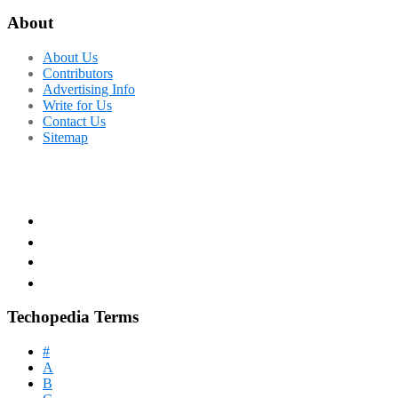
About
About Us
Contributors
Advertising Info
Write for Us
Contact Us
Sitemap
Techopedia Terms
#
A
B