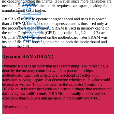
no capacitor holding the charge. However, since more transistors are
Tutorials
needed than a DRAM, the matrix requires extra space, making the
Q&A
manufacturing costs higher.
Downloads
Webinars
An SRAM is able to operate at higher speed and uses less power
About Us
than a DRAM, but is also more expensive and is thus used only as
Advertising Info
the processor’s cache memory. SRAM is used in memory cache on
Contributors
the central processing unit (CPU); it is called L1, L2 and L3 cache.
Newsletters
Original SRAM was stored on the motherboard; later SRAM was
Write for Us
inside of the CPU housing or stored on both the motherboard and
inside of the CPU.
Dynamic RAM (DRAM)
Dynamic RAM is memory that needs refreshing. The refreshing is
done by the memory controller which is part of the chipset on the
motherboard. Each cell is held in an electrical capacitor with
transistors serving as gates that determine whether each value could
be read or written. To compensate for the capacitor’s leaks, the
DRAM must be refreshed with an electronic charge that rewrites the
data every few milliseconds. DRAMs are usually smaller and less
expensive than SRAMs and are used in practically every PC.
Advertisements