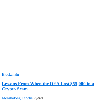
Blockchain
Lessons From When the DEA Lost $55,000 in a
Crypto Scam
Mensholong Lepcha
3 years