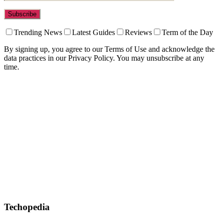
Trending News
Latest Guides
Reviews
Term of the Day
By signing up, you agree to our Terms of Use and acknowledge the
data practices in our Privacy Policy. You may unsubscribe at any
time.
Techopedia