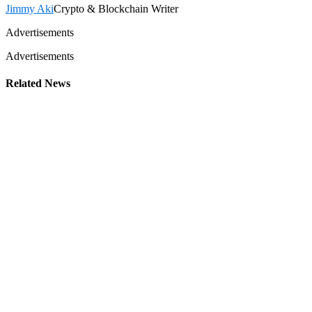
Jimmy Aki
Crypto & Blockchain Writer
Advertisements
Advertisements
Related News