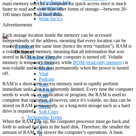
Advertising Info
main memory used by a computer for quick access since is much
Contributors
faster to read and write than other forms of storage—between 20-
Newsletters
100 times faster than hard disks.
Write for Us
Advertisements
Each storage location inside the memory can be accessed
independently of the address, meaning that every location can be
reached easily at the same time (hence the term “random”). RAM is
Dictionary
a volatile type of memory, meaning that all information that was
Dictionary
stored in RAM is lost when the computer is turned off. Volatile
Trending Terms
memory is temporary memory while
ROM (read-only memory)
is
Cellular
non-volatile and holds data permanently when the power is turned
Binary
off.
Viral
Podcast
RAM is a short-term access memory used to rapidly perform
Web
immediate tasks, but it is inherently limited. Every time the computer
Website
needs to work on an application or program, the RAM is used to
App
complete that operation. However, since it’s volatile, no data can be
Online
stored on RAM permanently, so a long-term storage such as a hard
Media
drive is required.
Soft Copy
Techopedia Terms
When the RAM fills up, the computer processor must go back and
#
forth to unload that data in the hard disk. Therefore, the smaller the
A
amount of RAM, the slower the computer’s operations. A basic
B