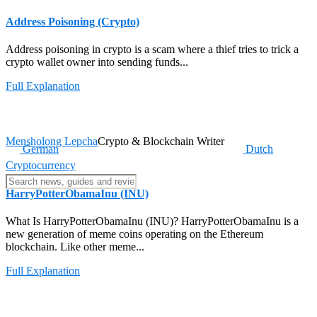
Address Poisoning (Crypto)
Address poisoning in crypto is a scam where a thief tries to trick a
crypto wallet owner into sending funds...
Full Explanation
Mensholong Lepcha
Crypto & Blockchain Writer
German
Dutch
Cryptocurrency
HarryPotterObamaInu (INU)
What Is HarryPotterObamaInu (INU)? HarryPotterObamaInu is a
new generation of meme coins operating on the Ethereum
blockchain. Like other meme...
Full Explanation