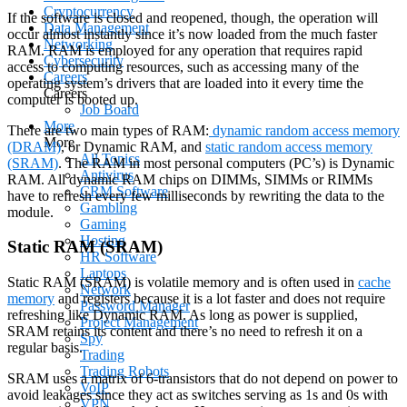
Cryptocurrency
If the software is closed and reopened, though, the operation will
Data Management
occur almost instantly since it’s now loaded from the much faster
Networking
RAM. RAM is employed for any operation that requires rapid
Cybersecurity
access to computing resources, such as accessing many of the
Careers
operating system’s drivers that are loaded into it every time the
Careers
computer is booted up.
Job Board
More
There are two main types of RAM:
dynamic random access memory
More
(DRAM)
, or Dynamic RAM, and
static random access memory
All Topics
(SRAM)
. The RAM in most personal computers (PC’s) is Dynamic
Antivirus
RAM. All dynamic RAM chips on DIMMs, SIMMs or RIMMs
CRM Software
have to refresh every few milliseconds by rewriting the data to the
Gambling
module.
Gaming
Hosting
Static RAM (SRAM)
HR Software
Laptops
Static RAM (SRAM) is volatile memory and is often used in
cache
Network
memory
and registers because it is a lot faster and does not require
Password Manager
refreshing like Dynamic RAM. As long as power is supplied,
Project Management
SRAM retains its content and there’s no need to refresh it on a
Spy
regular basis.
Trading
Trading Robots
SRAM uses a matrix of 6-transistors that do not depend on power to
VoIP
avoid leakages since they act as switches serving as 1s and 0s with
VPN