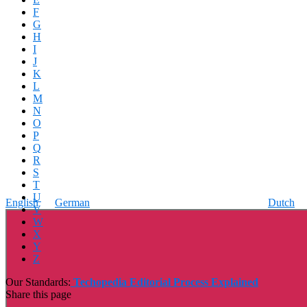
F
G
H
I
J
K
L
M
N
O
P
Q
R
S
T
U
English
German
Dutch
V
W
X
Y
Z
Our Standards:
Techopedia Editorial Process Explained
Share this page