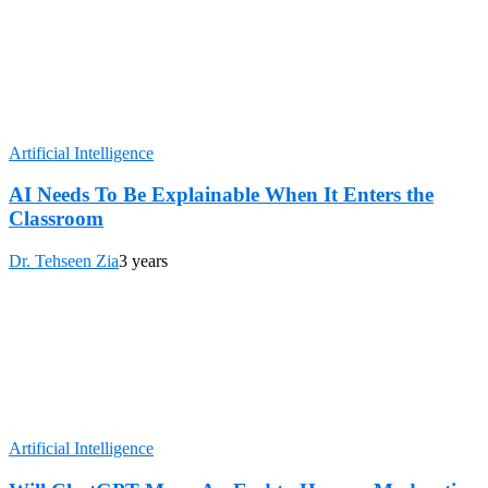
Artificial Intelligence
AI Needs To Be Explainable When It Enters the
Classroom
Dr. Tehseen Zia
3 years
Artificial Intelligence