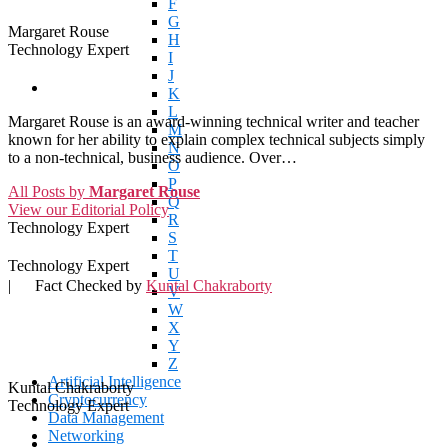
F
G
Margaret Rouse
H
Technology Expert
I
J
K
L
Margaret Rouse is an award-winning technical writer and teacher
M
known for her ability to explain complex technical subjects simply
N
to a non-technical, business audience. Over…
O
P
All Posts by
Margaret Rouse
Q
View our Editorial Policy
R
Technology Expert
S
T
Technology Expert
U
|
Fact Checked by
Kuntal Chakraborty
V
W
X
Y
Z
Artificial Intelligence
Kuntal Chakraborty
Cryptocurrency
Technology Expert
Data Management
Networking