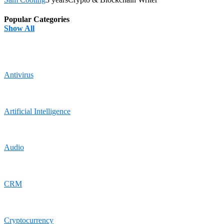
Popular Categories
Show All
Antivirus
Artificial Intelligence
Audio
CRM
Cryptocurrency