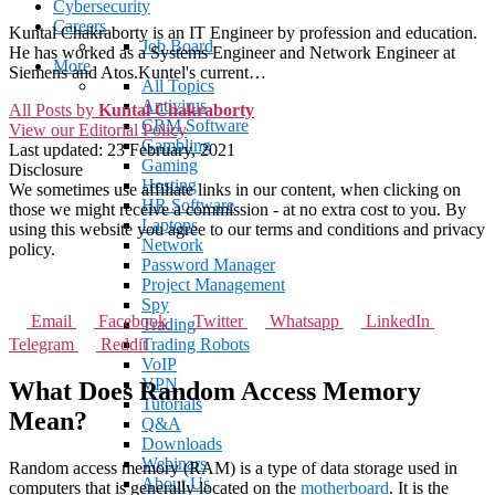
Cybersecurity
Careers
Kuntal Chakraborty is an IT Engineer by profession and education.
Job Board
He has worked as a Systems Engineer and Network Engineer at
More
Siemens and Atos.Kuntel's current…
All Topics
Antivirus
All Posts by
Kuntal Chakraborty
CRM Software
View our Editorial Policy
Gambling
Last updated:
23 February, 2021
Gaming
Disclosure
Hosting
We sometimes use affiliate links in our content, when clicking on
HR Software
those we might receive a commission - at no extra cost to you. By
Laptops
using this website you agree to our terms and conditions and privacy
Network
policy.
Password Manager
Project Management
Spy
Email
Facebook
Twitter
Whatsapp
LinkedIn
Trading
Telegram
Reddit
Trading Robots
VoIP
VPN
What Does Random Access Memory
Tutorials
Mean?
Q&A
Downloads
Webinars
Random access memory (RAM) is a type of data storage used in
About Us
computers that is generally located on the
motherboard
. It is the