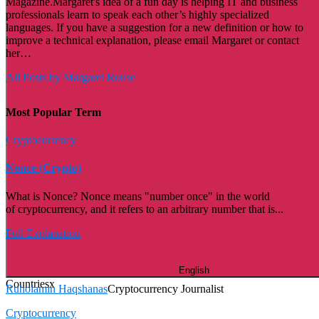
Magazine.Margaret's idea of a fun day is helping IT and business
professionals learn to speak each other’s highly specialized
languages. If you have a suggestion for a new definition or how to
improve a technical explanation, please email Margaret or contact
her…
All Posts by Margaret Rouse
Most Popular Term
Cryptocurrency
Nonce (Crypto)
What is Nonce? Nonce means "number once" in the world
of cryptocurrency, and it refers to an arbitrary number that is...
Full Explanation
English
Countries
x
Ruholamin Haqshanas
Cryptocurrency Journalist
Cryptocurrency