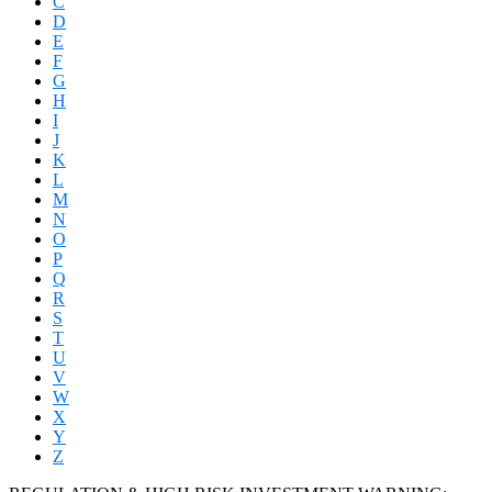
C
D
E
F
G
H
I
J
K
L
M
N
O
P
Q
R
S
T
U
V
W
X
Y
Z