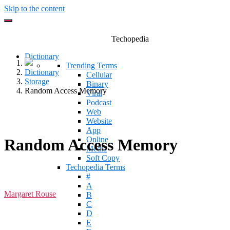
Skip to the content
Techopedia
Dictionary
Trending Terms
Dictionary
Cellular
Storage
Binary
Random Access Memory
Viral
Podcast
Web
Website
App
Online
Random Access Memory
Media
Soft Copy
Techopedia Terms
#
A
Margaret Rouse
B
C
D
E