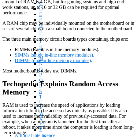
amount of RAM is 4 GB, but for gaming systems and high end
C
work stations, up to 16 or 32 GB can be required for optimal
D
performance.
E
F
A RAM chip may be individually mounted on the motherboard or in
G
sets of several chips on a small board connected to the motherboard.
H
I
The three main memory circuit boards types containing chips are:
J
K
RIMMs (Rambus in-line memory modules).
L
SIMMs (single in-line memory modules).
M
DIMMs (dual in-line memory modules)
.
N
O
Most motherboards today use DIMMs.
P
Q
Techopedia Explains Random Access
R
Memory
S
T
U
RAM is used to increase the speed of applications by loading
V
information into it to be accessed as quickly as possible. It is also
W
used to increase the availability of previously-accessed data. For
X
example, when a program is launched for the first time after a
Y
reboot, it takes more time since the computer is loading it from long-
Z
term storage.
Artificial Intelligence