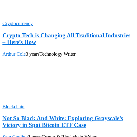
Cryptocurrency
Crypto Tech is Changing All Traditional Industries
– Here’s How
Arthur Cole
3 years
Technology Writer
Blockchain
Not So Black And White: Exploring Grayscale’s
Victory in Spot Bitcoin ETF Case
Sam Cooling
3 years
Crypto & Blockchain Writer