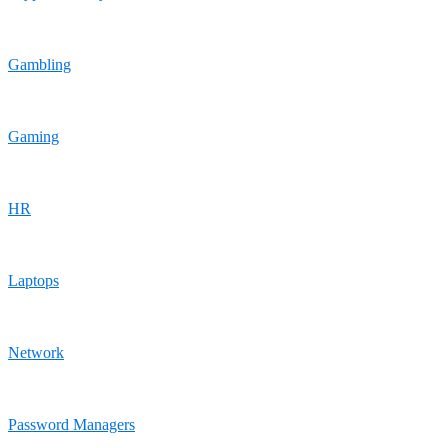
Gambling
Gaming
HR
Laptops
Network
Password Managers