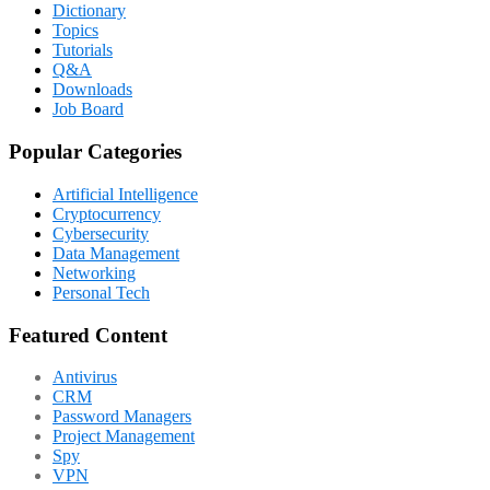
Dictionary
Topics
Tutorials
Q&A
Downloads
Job Board
Popular Categories
Artificial Intelligence
Cryptocurrency
Cybersecurity
Data Management
Networking
Personal Tech
Featured Content
Antivirus
CRM
Password Managers
Project Management
Spy
VPN