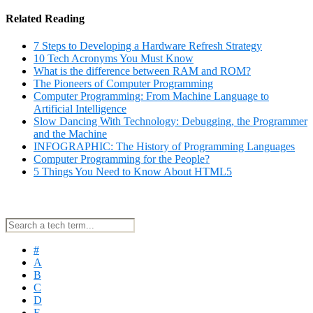
Related Reading
7 Steps to Developing a Hardware Refresh Strategy
10 Tech Acronyms You Must Know
What is the difference between RAM and ROM?
The Pioneers of Computer Programming
Computer Programming: From Machine Language to
Artificial Intelligence
Slow Dancing With Technology: Debugging, the Programmer
and the Machine
INFOGRAPHIC: The History of Programming Languages
Computer Programming for the People?
5 Things You Need to Know About HTML5
#
A
B
C
D
E