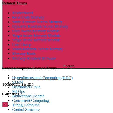
Related Terms
Motherboard
Read-Only Memory
Static Random Access Memory
Dynamic Random Access Memory
Dual In-line Memory Module
Single Inline Memory Module
Single Inline Memory Module
Core Dump
Video Random Access Memory
Memory Bank
Memory-Resident Malware
English
Latest Computer Science Terms
Hyperdimensional Computing (HDC)
STEM
Techopedia Twitter
Distributed Cloud
MLOps
Countries
Bidirectional Search
Concurrent Computing
×
Turing Complete
Control Structure