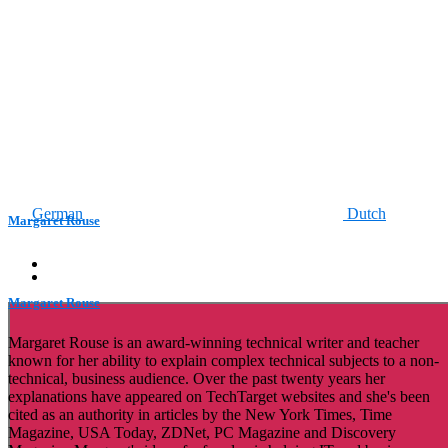
German
Dutch
Margaret Rouse
Margaret Rouse
Margaret Rouse is an award-winning technical writer and teacher
known for her ability to explain complex technical subjects to a non-
technical, business audience. Over the past twenty years her
explanations have appeared on TechTarget websites and she's been
cited as an authority in articles by the New York Times, Time
Magazine, USA Today, ZDNet, PC Magazine and Discovery