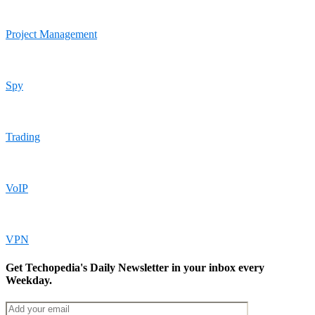
Project Management
Spy
Trading
VoIP
VPN
Get Techopedia's Daily Newsletter in your inbox every
Weekday.