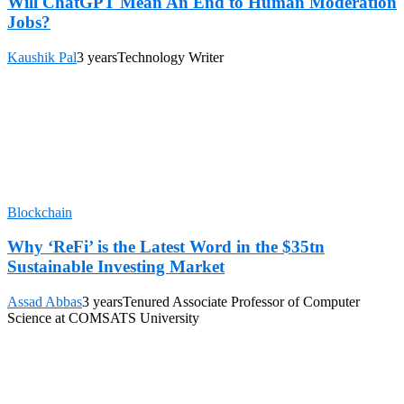
Will ChatGPT Mean An End to Human Moderation
Jobs?
Kaushik Pal
3 years
Technology Writer
Blockchain
Why ‘ReFi’ is the Latest Word in the $35tn
Sustainable Investing Market
Assad Abbas
3 years
Tenured Associate Professor of Computer
Science at COMSATS University