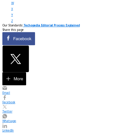
W
X
Y
Z
Our Standards:
Techopedia Editorial Process Explained
Share this page
Email
Facebook
Twitter
Whatsapp
LinkedIn