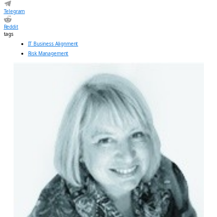
Telegram
Reddit
tags
IT Business Alignment
Risk Management