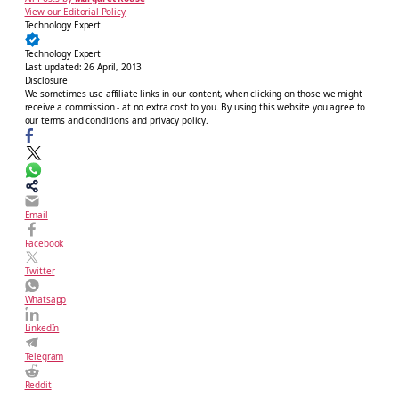
View our Editorial Policy
Technology Expert
Technology Expert
Last updated:
26 April, 2013
Disclosure
We sometimes use affiliate links in our content, when clicking on those we might
receive a commission - at no extra cost to you. By using this website you agree to
our terms and conditions and privacy policy.
Email
Facebook
Twitter
Whatsapp
LinkedIn
Telegram
Reddit