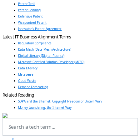
Patent Troll
Patent Pending
Defensive Patent
Weaponized Patent
Innovator’s Patent Agreement
Latest IT Business Alignment Terms
Regulatory Compliance
Data Mesh (Data Mesh Architecture)
Digital Literacy (Digital Fluency)
Microsoft Certified Solution Developer (MCSD)
Data Literacy
Metaverse
Cloud Waste
Demand Forecasting
Related Reading
SOPA and the Internet: Copyright Freedom or Uncivil War?
Money Laundering, the Internet Way
#