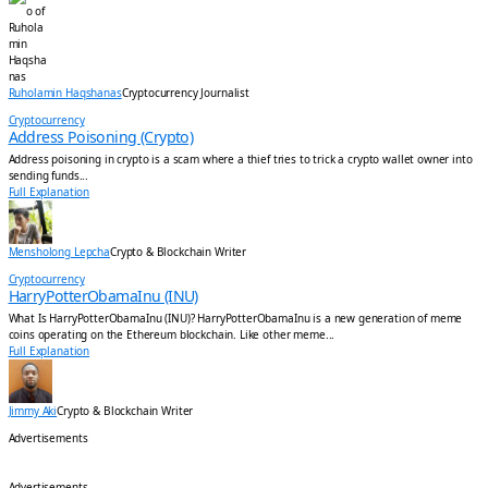
Ruholamin Haqshanas
Cryptocurrency Journalist
Cryptocurrency
Address Poisoning (Crypto)
Address poisoning in crypto is a scam where a thief tries to trick a crypto wallet owner into
sending funds...
Full Explanation
Mensholong Lepcha
Crypto & Blockchain Writer
Cryptocurrency
HarryPotterObamaInu (INU)
What Is HarryPotterObamaInu (INU)? HarryPotterObamaInu is a new generation of meme
coins operating on the Ethereum blockchain. Like other meme...
Full Explanation
Jimmy Aki
Crypto & Blockchain Writer
Advertisements
Advertisements