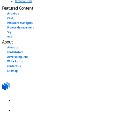
Personal Tech
Featured Content
Antivirus
CRM
Password Managers
Project Management
Spy
VPN
About
About Us
Contributors
Advertising Info
Write for Us
Contact Us
Sitemap