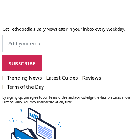
Get Techopedia's Daily Newsletter in your inbox every Weekday.
Trending News
Latest Guides
Reviews
Term of the Day
By signing up, you agree to our Terms of Use and acknowledge the data practices in our
Privacy Policy. You may unsubscribe at any time.