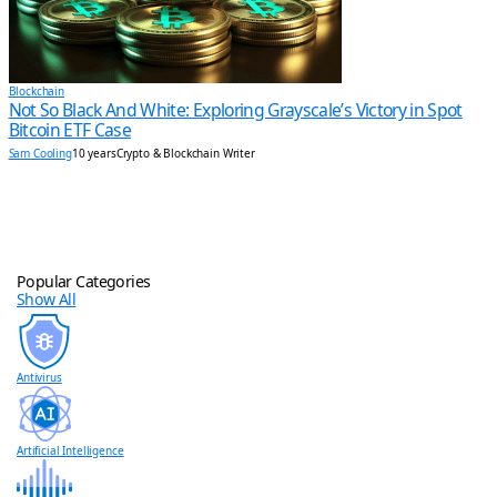
Blockchain
Not So Black And White: Exploring Grayscale’s Victory in Spot
Bitcoin ETF Case
Sam Cooling
10 years
Crypto & Blockchain Writer
Popular Categories
Show All
Antivirus
Artificial Intelligence