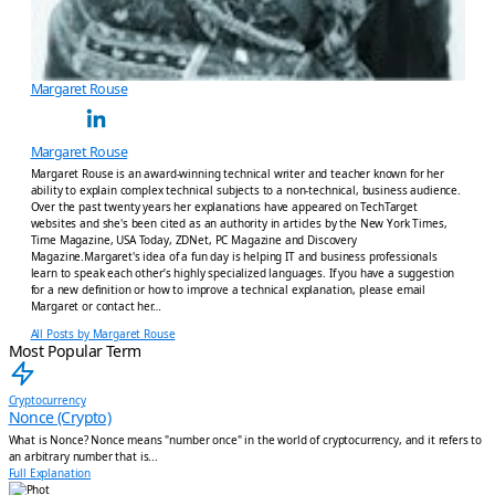
Margaret Rouse
Margaret Rouse
Margaret Rouse is an award-winning technical writer and teacher known for her
ability to explain complex technical subjects to a non-technical, business audience.
Over the past twenty years her explanations have appeared on TechTarget
websites and she's been cited as an authority in articles by the New York Times,
Time Magazine, USA Today, ZDNet, PC Magazine and Discovery
Magazine.Margaret's idea of a fun day is helping IT and business professionals
learn to speak each other’s highly specialized languages. If you have a suggestion
for a new definition or how to improve a technical explanation, please email
Margaret or contact her…
All Posts by Margaret Rouse
Most Popular Term
Cryptocurrency
Nonce (Crypto)
What is Nonce? Nonce means "number once" in the world of cryptocurrency, and it refers to
an arbitrary number that is...
Full Explanation