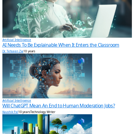
Artificial Intelligence
AI Needs To Be Explainable When It Enters the Classroom
Dr. Tehseen Zia
10 years
Artificial Intelligence
Will ChatGPT Mean An End to Human Moderation Jobs?
Kaushik Pal
10 years
Technology Writer