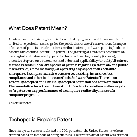
What Does Patent Mean?
A patent is an exclusive right or rights granted by a government to an inventor for a
limited time period in exchange for the public disclosure of an invention. Examples
of classes of patents include business method patents, software patents, biological
patents and chemical patents. In general, the granting of a patent is dependent on
passing tests of patentability: patentable subject matter, novelty (i.e. new),
inventive step or non-obviousness and industrial applicability (or utility).
Business
Method Patents: These are species of patents regarding a claim on, and public
disclosure of, a new method(s) of operating any aspect of an economic
enterprise. Examples include e-commerce, banking, insurance, tax
compliance and other business methods.Software Patents: There is no
generally accepted or universally accepted definition of a software patent.
The Foundation for a Free Information Infrastructure defines software patent
as "a patent on any performance of a computer realized by means of a
computer program.”
Advertisements
Techopedia Explains Patent
Since the system was established in 1790, patents in the United States have been
granted based on methods of doing business. The first financial patent was granted