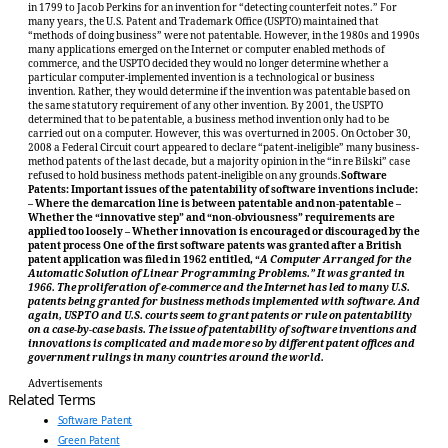
in 1799 to Jacob Perkins for an invention for “detecting counterfeit notes.” For
many years, the U.S. Patent and Trademark Office (USPTO) maintained that
“methods of doing business” were not patentable. However, in the 1980s and 1990s
many applications emerged on the Internet or computer enabled methods of
commerce, and the USPTO decided they would no longer determine whether a
particular computer-implemented invention is a technological or business
invention. Rather, they would determine if the invention was patentable based on
the same statutory requirement of any other invention. By 2001, the USPTO
determined that to be patentable, a business method invention only had to be
carried out on a computer. However, this was overturned in 2005. On October 30,
2008 a Federal Circuit court appeared to declare “patent-ineligible” many business-
method patents of the last decade, but a majority opinion in the “in re Bilski” case
refused to hold business methods patent-ineligible on any grounds.
Software
Patents: Important issues of the patentability of software inventions include:
– Where the demarcation line is between patentable and non-patentable –
Whether the “innovative step” and “non-obviousness” requirements are
applied too loosely – Whether innovation is encouraged or discouraged by the
patent process One of the first software patents was granted after a British
patent application was filed in 1962 entitled, “
A Computer Arranged for the
Automatic Solution of Linear Programming Problems.” It was granted in
1966. The proliferation of e-commerce and the Internet has led to many U.S.
patents being granted for business methods implemented with software. And
again, USPTO and U.S. courts seem to grant patents or rule on patentability
on a case-by-case basis. The issue of patentability of software inventions and
innovations is complicated and made more so by different patent offices and
government rulings in many countries around the world.
Advertisements
Related Terms
Software Patent
Green Patent