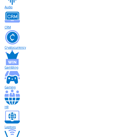
Audio
CRM
Cryptocurrency
Gambling
Gaming
HR
Laptops