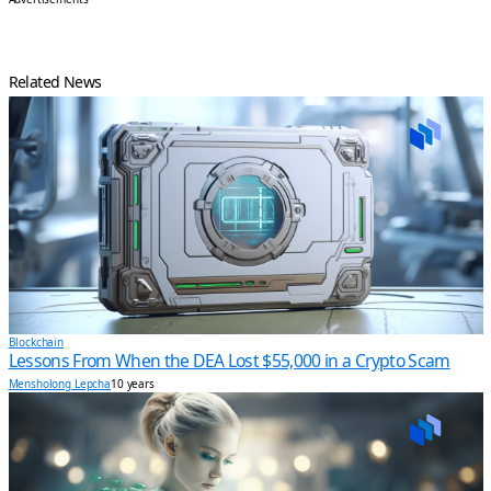
Related News
Blockchain
Lessons From When the DEA Lost $55,000 in a Crypto Scam
Mensholong Lepcha
10 years