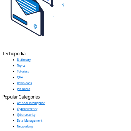
Techopedia
Dictionary
Topics
Tutorials
Q&A
Downloads
Job Board
Popular Categories
Artificial Intelligence
Cryptocurrency
Cybersecurity
Data Management
Networking