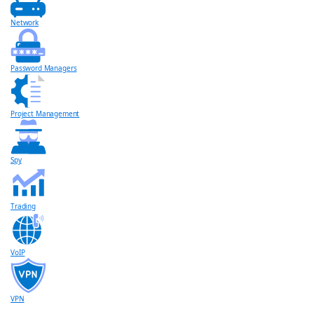
Network
Password Managers
Project Management
Spy
Trading
VoIP
VPN