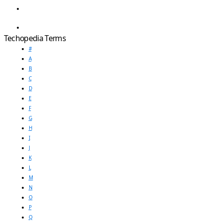
Techopedia Terms
#
A
B
C
D
E
F
G
H
I
J
K
L
M
N
O
P
Q