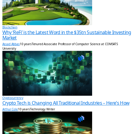
Blockchain
Why ‘ReFi’ is the Latest Word in the $35tn Sustainable Investing
Market
Assad Abbas
10 years
Tenured Associate Professor of Computer Science at COMSATS
University
Cryptocurrency
Crypto Tech is Changing All Traditional Industries – Here’s How
Arthur Cole
10 years
Technology Writer