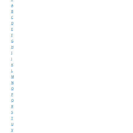
A
B
C
D
E
F
G
H
I
J
K
L
M
N
O
P
Q
R
S
T
U
V