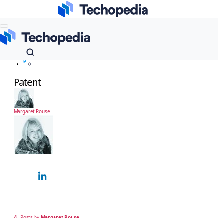
Techopedia
Dictionary
Risk Management
Patent
Patent
Margaret Rouse
Margaret Rouse
Technology Expert
Margaret Rouse is an award-winning technical writer and teacher known for her
ability to explain complex technical subjects simply to a non-technical, business
audience. Over…
All Posts by
Margaret Rouse