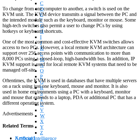
C
To change from one computer to another, a switch is used on the
D
KVM unit. The KVM device transmits a signal between the PC and
E
the intended module such as the keyboard, monitor or mouse. Some
F
high-tech switches also permit a user to change PCs by using
G
hotkeys or keyboard shortcuts.
H
I
One of the most common and cost-effective KVM switches allows
J
access to two PCs. However, a local remote KVM architecture can
K
support over 256 access points with communication to more than
L
8,000 PCs using a closed-loop, high-bandwidth bus. In addition, IP
M
KVM support is used for local remote KVM systems that need to be
N
managed off-site.
O
P
Oftentimes, the KVM is used in databases that have multiple servers
Q
on a rack using just one keyboard, mouse and monitor. It is also
R
used in home environments using a PC with a keyboard, monitor
S
and mouse that extends to a laptop, PDA or additional PC that has a
T
different operating system.
U
V
Advertisements
W
X
Related Terms
Y
Z
Keyboard
Artificial Intelligence