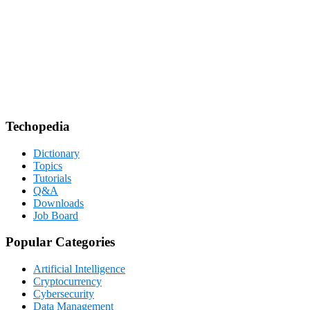
Techopedia
Dictionary
Topics
Tutorials
Q&A
Downloads
Job Board
Popular Categories
Artificial Intelligence
Cryptocurrency
Cybersecurity
Data Management