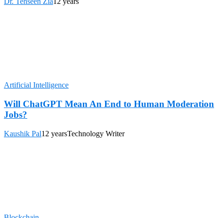
Dr. Tehseen Zia
12 years
Artificial Intelligence
Will ChatGPT Mean An End to Human Moderation
Jobs?
Kaushik Pal
12 years
Technology Writer
Blockchain