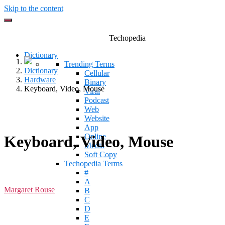
Skip to the content
Techopedia
Dictionary
Trending Terms
Dictionary
Cellular
Hardware
Binary
Keyboard, Video, Mouse
Viral
Podcast
Web
Website
App
Online
Keyboard, Video, Mouse
Media
Soft Copy
Techopedia Terms
#
A
Margaret Rouse
B
C
D
E