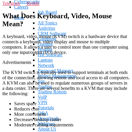
Cybersecurity
Telegram
Reddit
Careers
Job Board
What Does Keyboard, Video, Mouse
More
Mean?
All Topics
Antivirus
CRM Software
A keyboard, video, mouse (KVM) switch is a hardware device that
Gambling
connects a keyboard, video display and mouse to multiple
Gaming
computers. It allows a user to control more than one computer using
Hosting
only one input/output (I/O) device.
HR Software
Laptops
Advertisements
Network
Password Manager
The KVM switch is typically used to support terminals at both ends
Project Management
of the connection, allowing remote and local access to all computers.
Spy
A KVM can also be used to regulate numerous groups of servers in
Trading
a data center. There are several benefits to a KVM that may include
Trading Robots
the following:
VoIP
VPN
Saves space
Tutorials
Reduces cost
Q&A
More convenient
Downloads
Decreases desktop clutter
Webinars
Moderates cabling requirements
About Us