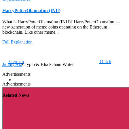
HarryPotterObamaInu (INU)
What Is HarryPotterObamaInu (INU)? HarryPotterObamaInu is a
new generation of meme coins operating on the Ethereum
blockchain. Like other meme...
Full Explanation
German
Dutch
Jimmy Aki
Crypto & Blockchain Writer
Advertisements
Advertisements
Related News