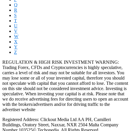
Q
R
S
T
U
V
W
X
Y
Z
REGULATION & HIGH RISK INVESTMENT WARNING:
Trading Forex, CFDs and Cryptocurrencies is highly speculative,
carries a level of risk and may not be suitable for all investors. You
may lose some or all of your invested capital, therefore you should
not speculate with capital that you cannot afford to lose. The content
on this site should not be considered investment advice. Investing is
speculative. When investing your capital is at risk. Please note that
we do receive advertising fees for directing users to open an account
with the brokers/advertisers and/or for driving traffic to the
advertiser website
Registered Address: Clickout Media Ltd AA PH, Camilleri
Buildings, Oratory Street, Naxxar, NXR 2504 Malta Company
Number 103525© Techopedia. All Rights Reserved.