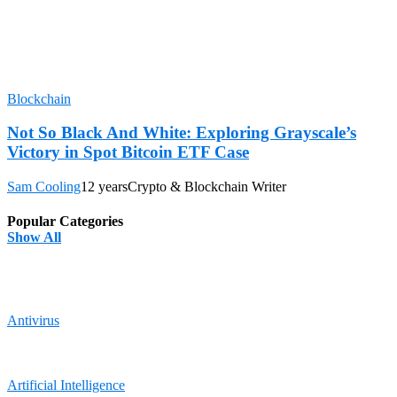
Blockchain
Not So Black And White: Exploring Grayscale’s
Victory in Spot Bitcoin ETF Case
Sam Cooling
12 years
Crypto & Blockchain Writer
Popular Categories
Show All
Antivirus
Artificial Intelligence