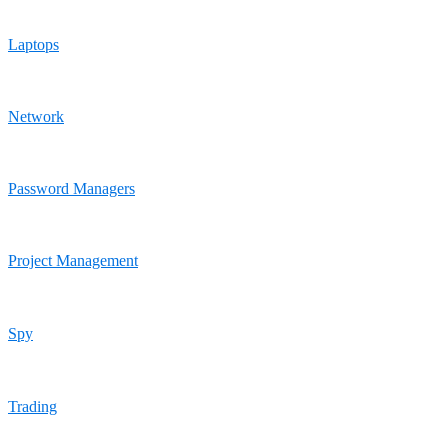
Laptops
Network
Password Managers
Project Management
Spy
Trading