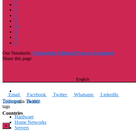
S
T
U
V
W
X
Y
Z
Our Standards:
Techopedia Editorial Process Explained
Share this page
English
Email
Facebook
Twitter
Whatsapp
LinkedIn
Telegram
Reddit
Techopedia Twitter
tags
Countries
Hardware
Home Networks
×
Servers