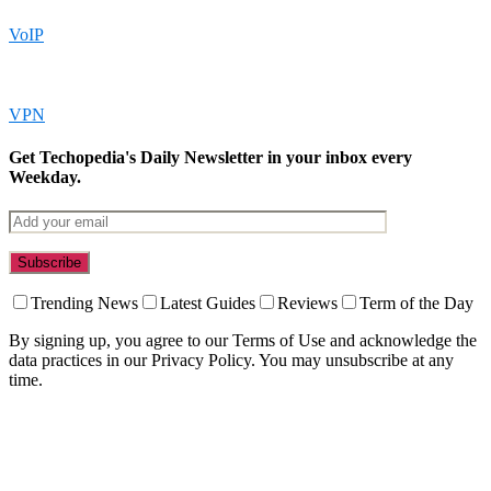
VoIP
VPN
Get Techopedia's Daily Newsletter in your inbox every
Weekday.
Trending News
Latest Guides
Reviews
Term of the Day
By signing up, you agree to our Terms of Use and acknowledge the
data practices in our Privacy Policy. You may unsubscribe at any
time.