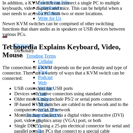
Advertising Info
In addition, a KVM switch can connect a single PC to multiple
Contributors
keyboards, video displays and mice. This can be helpful when a
Newsletters
user needs to access a PC from two or more locations.
Write for Us
Newer KVM switches can be comprised of other switching
functions that share audio as in speakers or USB devices between
various PCs.
Dictionary
Techopedia Explains Keyboard, Video,
Dictionary
Mouse
Trending Terms
Cellular
Binary
The connection of a KVM depends on the port density and type of
Viral
connector. There are a variety of ways that a KVM switch can be
Podcast
connected:
Web
Website
USB connectors for USB ports
App
Devices with native connectors using standard cable
Online
Older models may include PS/2 or serial ports connectors
Media
IP-based KVM switches are cabled to the network and to the
Soft Copy
computers over an IP network
Techopedia Terms
Monitors may connect via a digital video interactive (DVI)
#
port, video graphics array (VGA) port, or both
A
Single DB25 using a 25-pin electrical connector for serial and
B
parallel ports on PCs that connect to a special cable