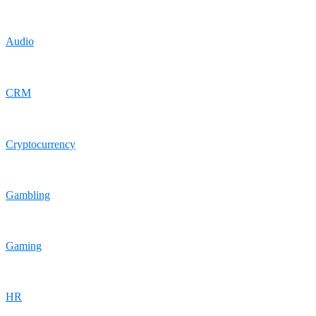
Audio
CRM
Cryptocurrency
Gambling
Gaming
HR