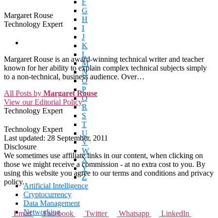
F
G
Margaret Rouse
H
Technology Expert
I
J
K
L
Margaret Rouse is an award-winning technical writer and teacher
M
known for her ability to explain complex technical subjects simply
N
to a non-technical, business audience. Over…
O
P
All Posts by
Margaret Rouse
Q
View our Editorial Policy
R
Technology Expert
S
T
Technology Expert
U
Last updated:
28 September, 2011
V
Disclosure
W
We sometimes use affiliate links in our content, when clicking on
X
those we might receive a commission - at no extra cost to you. By
Y
using this website you agree to our terms and conditions and privacy
Z
policy.
Artificial Intelligence
Cryptocurrency
Data Management
Networking
Email
Facebook
Twitter
Whatsapp
LinkedIn