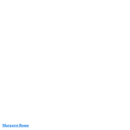
Margaret Rouse