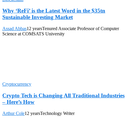
Why ‘ReFi’ is the Latest Word in the $35tn
Sustainable Investing Market
Assad Abbas
12 years
Tenured Associate Professor of Computer
Science at COMSATS University
Cryptocurrency
Crypto Tech is Changing All Traditional Industries
– Here’s How
Arthur Cole
12 years
Technology Writer