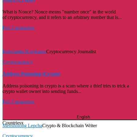
What is Nonce? Nonce means "number once" in the world
of cryptocurrency, and it refers to an arbitrary number that is...
Full Explanation
Ruholamin Haqshanas
Cryptocurrency Journalist
Cryptocurrency
Address Poisoning (Crypto)
Address poisoning in crypto is a scam where a thief tries to trick a
crypto wallet owner into sending funds...
Full Explanation
English
Countries
x
Mensholong Lepcha
Crypto & Blockchain Writer
Cryptocurrency