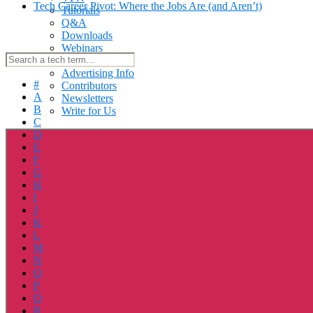
Tech Career Pivot: Where the Jobs Are (and Aren’t)
Tutorials
Q&A
Downloads
Webinars
About Us
Advertising Info
#
Contributors
A
Newsletters
B
Write for Us
C
D
E
F
G
H
I
J
K
L
M
N
O
P
Q
R