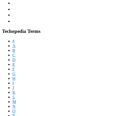
Techopedia Terms
#
A
B
C
D
E
F
G
H
I
J
K
L
M
N
O
P