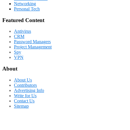
Networking
Personal Tech
Featured Content
Antivirus
CRM
Password Managers
Project Management
Spy
VPN
About
About Us
Contributors
Advertising Info
Write for Us
Contact Us
Sitemap