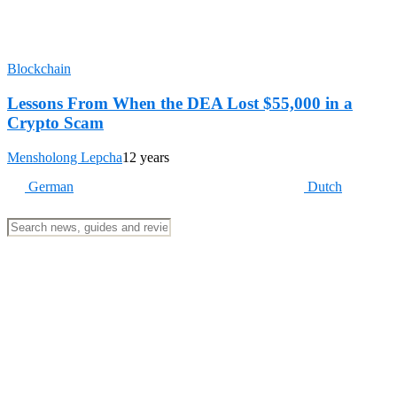
Blockchain
Lessons From When the DEA Lost $55,000 in a
Crypto Scam
Mensholong Lepcha
12 years
German
Dutch