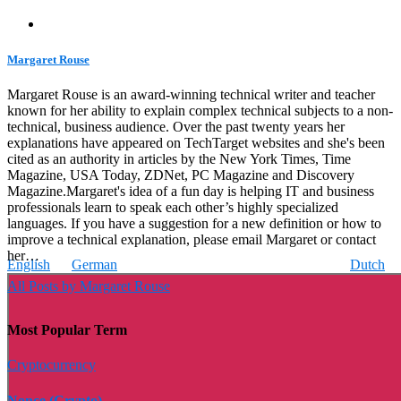
Margaret Rouse
Margaret Rouse is an award-winning technical writer and teacher
known for her ability to explain complex technical subjects to a non-
technical, business audience. Over the past twenty years her
explanations have appeared on TechTarget websites and she's been
cited as an authority in articles by the New York Times, Time
Magazine, USA Today, ZDNet, PC Magazine and Discovery
Magazine.Margaret's idea of a fun day is helping IT and business
professionals learn to speak each other’s highly specialized
languages. If you have a suggestion for a new definition or how to
improve a technical explanation, please email Margaret or contact
her…
English
German
Dutch
All Posts by Margaret Rouse
Most Popular Term
Cryptocurrency
Nonce (Crypto)