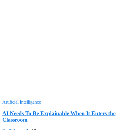
Artificial Intelligence
AI Needs To Be Explainable When It Enters the
Classroom