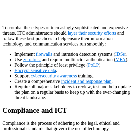
To combat these types of increasingly sophisticated and expensive
threats, ITC administrators should
layer their security efforts
and
follow these best practices to help ensure their information
technology and communication services run smoothly:
Implement
firewalls
and intrusion detection systems (
IDSs
).
Use
zero trust
and require multifactor authentication (
MFA
).
Follow the principle of least privilege (
PoLP
)
Encrypt sensitive data
.
Support
cybersecurity awareness
training.
Create a comprehensive
incident and response plan
.
Require all major stakeholders to review, test and help update
the plan on a regular basis to keep up with the ever-changing
threat landscape.
Compliance and ICT
Compliance is the process of adhering to the legal, ethical and
professional standards that govern the use of technology.