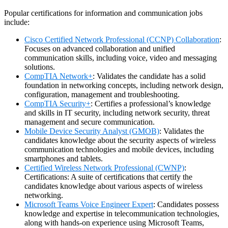
Popular certifications for information and communication jobs
include:
Cisco Certified Network Professional (CCNP) Collaboration
:
Focuses on advanced collaboration and unified
communication skills, including voice, video and messaging
solutions.
CompTIA Network+
: Validates the candidate has a solid
foundation in networking concepts, including network design,
configuration, management and troubleshooting.
CompTIA Security+
: Certifies a professional’s knowledge
and skills in IT security, including network security, threat
management and secure communication.
Mobile Device Security Analyst (GMOB)
: Validates the
candidates knowledge about the security aspects of wireless
communication technologies and mobile devices, including
smartphones and tablets.
Certified Wireless Network Professional (CWNP)
:
Certifications: A suite of certifications that certify the
candidates knowledge about various aspects of wireless
networking.
Microsoft
Teams Voice Engineer Expert
: Candidates possess
knowledge and expertise in telecommunication technologies,
along with hands-on experience using Microsoft Teams,