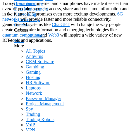
Today,
broadband
internet and smartphones have made it easier than
Cryptocurrency
ever for people to create, access, share and consume information and
Data Management
in the future, ICT promises even more exciting developments.
6G
Networking
networks
will provide faster and more reliable connectivity,
Cybersecurity
generative AI systems like
ChatGPT
will change the way people
Careers
create and acquire information and emerging technologies like
Careers
quantum computing
and
Web3
will inspire a wide variety of new
Job Board
ICT tools and applications.
More
More
All Topics
Antivirus
CRM Software
Gambling
Gaming
Hosting
HR Software
Laptops
Network
Password Manager
Project Management
Spy
Trading
Trading Robots
VoIP
VPN