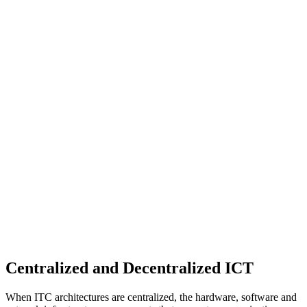
Centralized and Decentralized ICT
When ITC architectures are centralized, the hardware, software and