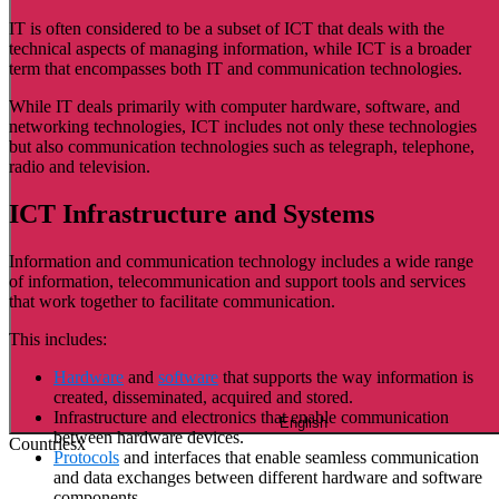
IT is often considered to be a subset of ICT that deals with the
technical aspects of managing information, while ICT is a broader
term that encompasses both IT and communication technologies.
While IT deals primarily with computer hardware, software, and
networking technologies, ICT includes not only these technologies
but also communication technologies such as telegraph, telephone,
radio and television.
ICT Infrastructure and Systems
Information and communication technology includes a wide range
of information, telecommunication and support tools and services
that work together to facilitate communication.
This includes:
Hardware
and
software
that supports the way information is
created, disseminated, acquired and stored.
Infrastructure and electronics that enable communication
English
between hardware devices.
Countries
x
Protocols
and interfaces that enable seamless communication
and data exchanges between different hardware and software
components.