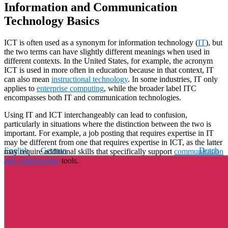
Information and Communication
Technology Basics
ICT is often used as a synonym for information technology (
IT
), but
the two terms can have slightly different meanings when used in
different contexts. In the United States, for example, the acronym
ICT is used in more often in education because in that context, IT
can also mean
instructional technology
. In some industries, IT only
applies to
enterprise computing
, while the broader label ITC
encompasses both IT and communication technologies.
Using IT and ICT interchangeably can lead to confusion,
particularly in situations where the distinction between the two is
important. For example, a job posting that requires expertise in IT
may be different from one that requires expertise in ICT, as the latter
English
German
Dutch
may require additional skills that specifically support
communication
and collaboration
tools.