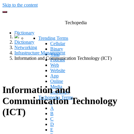
Skip to the content
Techopedia
Dictionary
Trending Terms
Dictionary
Cellular
Networking
Binary
Infrastructure Management
Viral
Information and Communication Technology (ICT)
Podcast
Web
Website
App
Online
Media
Information and
Soft Copy
Techopedia Terms
Communication Technology
#
A
(ICT)
B
C
D
E