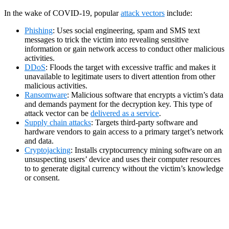
In the wake of COVID-19, popular
attack vectors
include:
Phishing
: Uses social engineering, spam and SMS text
messages to trick the victim into revealing sensitive
information or gain network access to conduct other malicious
activities.
DDoS
: Floods the target with excessive traffic and makes it
unavailable to legitimate users to divert attention from other
malicious activities.
Ransomware
: Malicious software that encrypts a victim’s data
and demands payment for the decryption key. This type of
attack vector can be
delivered as a service
.
Supply chain attacks
: Targets third-party software and
hardware vendors to gain access to a primary target’s network
and data.
Cryptojacking
: Installs cryptocurrency mining software on an
unsuspecting users’ device and uses their computer resources
to to generate digital currency without the victim’s knowledge
or consent.