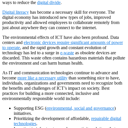
ways to reduce the
digital divide
.
Digital literacy
has become a necessary skill for everyone. The
digital economy has introduced new types of jobs, improved
productivity and allowed employees to collaborate remotely from
just about anywhere they can connect to the internet.
The environmental effects of ICT have also been profound. Data
centers and
electronic devices require significant amounts of power
to operate
, and the rapid growth and constant evolution of
technology has led to a surge in
e-waste
as obsolete devices are
discarded. This waste often contains hazardous materials that pollute
the environment and can harm human health.
As IT and communication technologies continue to advance and
become
more like a necessary utility
than something nice to have,
individuals, organizations and governments need to recognize both
the benefits and challenges of ICT’s impact on society. Best
practices for building a more connected, inclusive and
environmentally responsible world include:
Supporting ESG (
environmental, social and governance
)
initiatives.
Prioritizing the development of affordable,
repairable digital
technologies
.