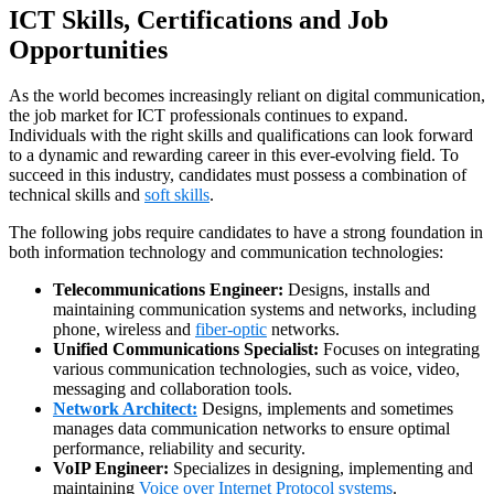
ICT Skills, Certifications and Job
Opportunities
As the world becomes increasingly reliant on digital communication,
the job market for ICT professionals continues to expand.
Individuals with the right skills and qualifications can look forward
to a dynamic and rewarding career in this ever-evolving field. To
succeed in this industry, candidates must possess a combination of
technical skills and
soft skills
.
The following jobs require candidates to have a strong foundation in
both information technology and communication technologies:
Telecommunications Engineer:
Designs, installs and
maintaining communication systems and networks, including
phone, wireless and
fiber-optic
networks.
Unified Communications Specialist:
Focuses on integrating
various communication technologies, such as voice, video,
messaging and collaboration tools.
Network Architect:
Designs, implements and sometimes
manages data communication networks to ensure optimal
performance, reliability and security.
VoIP Engineer:
Specializes in designing, implementing and
maintaining
Voice over Internet Protocol systems
.