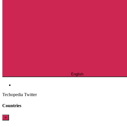
English
Techopedia Twitter
Countries
×