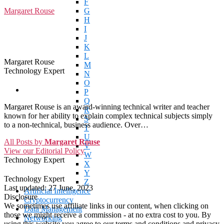
F
Margaret Rouse
G
H
I
J
K
L
Margaret Rouse
M
Technology Expert
N
O
P
Q
Margaret Rouse is an award-winning technical writer and teacher
R
known for her ability to explain complex technical subjects simply
S
to a non-technical, business audience. Over…
T
U
All Posts by
Margaret Rouse
V
View our Editorial Policy
W
Technology Expert
X
Y
Technology Expert
Z
Last updated:
27 June, 2023
Artificial Intelligence
Disclosure
Cryptocurrency
We sometimes use affiliate links in our content, when clicking on
Data Management
those we might receive a commission - at no extra cost to you. By
Networking
using this website you agree to our terms and conditions and privacy