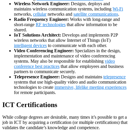
Wireless Network Engineer:
Designs, deploys and
maintains wireless communication systems, including
Wi-Fi
networks,
cellular
networks and
satellite communications
.
Radio Frequency Engineer:
Works with long-range and
short-range
RF technologies
that allow information to be
shared.
IoT Solutions Architect:
Develops and implements P2P
wireless networks that allow Internet of Things (IoT)
intelligent devices
to communicate with each other.
Video Conferencing Engineer:
Specializes in the design,
implementation and maintenance of video conferencing
systems. May also be responsible for establishing
video
conference best practices
that allow employees and business
partners to communicate securely.
Telepresence Engineer:
Designs and maintains
telepresence
systems that use high-quality video and audio communication
technologies to create
immersive, lifelike meeting experiences
for remote participants.
ICT Certifications
While college degrees are desirable, many times it’s possible to get a
job in ICT by acquiring a certification (or multiple certifications) that
validates the candidate’s knowledge and competence.