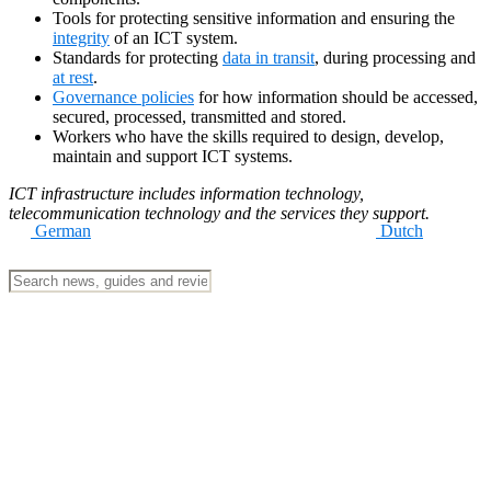
Tools for protecting sensitive information and ensuring the
integrity
of an ICT system.
Standards for protecting
data in transit
, during processing and
at rest
.
Governance policies
for how information should be accessed,
secured, processed, transmitted and stored.
Workers who have the skills required to design, develop,
maintain and support ICT systems.
ICT infrastructure includes information technology,
telecommunication technology and the services they support.
German
Dutch