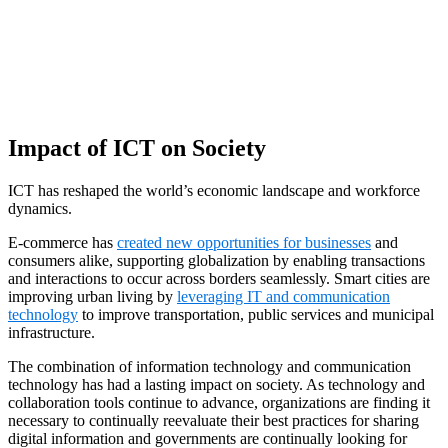
Impact of ICT on Society
ICT has reshaped the world’s economic landscape and workforce
dynamics.
E-commerce has
created new opportunities for businesses
and
consumers alike, supporting globalization by enabling transactions
and interactions to occur across borders seamlessly. Smart cities are
improving urban living by
leveraging IT and communication
technology
to improve transportation, public services and municipal
infrastructure.
The combination of information technology and communication
technology has had a lasting impact on society. As technology and
collaboration tools continue to advance, organizations are finding it
necessary to continually reevaluate their best practices for sharing
digital information and governments are continually looking for