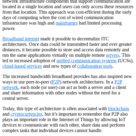
network infrastructure components that support communication are
located in a single location and users can only access these resources
from that location. This approach was cost-efficient during the early
days of computing when the cost of wired communication
infrastructure was high and
mainframes
had limited processing
power.
Broadband internet
made it possible to decentralize ITC
architectures. Once data could be transmitted faster and over greater
distances, it became possible to store and access data remotely and
run the same applications virtually on multiple remote
servers
. This
led to increased adoption of
unified communication systems
(UCSs),
cloud-based services
and new types of
collaboration tools
.
The increased bandwidth broadband provides has also inspired new
ways to use peer-to-peer (
P2P
) network architectures. In a
P2P
network
, each node (or user) can act as both a server and a client
and share information with other nodes without the need for a
central server.
Today, this type of architecture is often associated with
blockchain
and
cryptocurrencies
, but it’s important to remember that P2P also
plays an important role in the Internet of Things by allowing IoT
devices to communicate with each other, share data and perform
complex tasks that individual devices cannot handle.