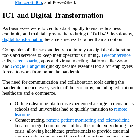
Microsoft 365
, and PowerShell.
ICT and Digital Transformation
As businesses were forced to adapt rapidly to ensure business
continuity and maintain productivity during COVID-19 lockdowns,
digital transformation
became a necessity rather than an option.
Companies of all sizes suddenly had to rely on digital collaboration
tools and services to keep their operations running.
Teleconference
calls,
screensharing
apps and virtual meeting platforms like Zoom
and
Google Hangouts
quickly became essential tools for employees
forced to work from home the pandemic.
The need for communication and collaboration tools during the
pandemic touched every sector of the economy, including education,
healthcare and e-commerce.
Online e-learning platforms experienced a surge in demand as
schools and universities had to quickly transition to
remote
learning
.
Contact tracing,
remote patient monitoring and telemedicine
became integral components of healthcare delivery during the
crisis, allowing healthcare professionals to provide essential
services while minimizing the risk of infection and ensuring