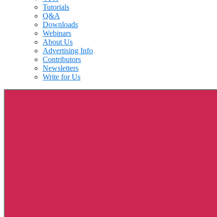
Tutorials
Q&A
Downloads
Webinars
About Us
Advertising Info
Contributors
Newsletters
Write for Us