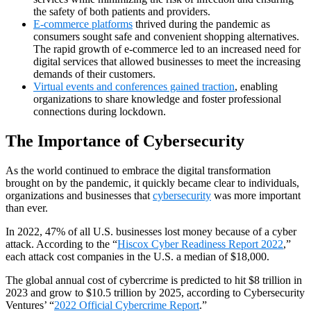
the safety of both patients and providers.
E-commerce platforms
thrived during the pandemic as
consumers sought safe and convenient shopping alternatives.
The rapid growth of e-commerce led to an increased need for
digital services that allowed businesses to meet the increasing
demands of their customers.
Virtual events and conferences gained traction
, enabling
organizations to share knowledge and foster professional
connections during lockdown.
The Importance of Cybersecurity
As the world continued to embrace the digital transformation
brought on by the pandemic, it quickly became clear to individuals,
organizations and businesses that
cybersecurity
was more important
than ever.
In 2022, 47% of all U.S. businesses lost money because of a cyber
attack. According to the “
Hiscox Cyber Readiness Report 2022
,”
each attack cost companies in the U.S. a median of $18,000.
The global annual cost of cybercrime is predicted to hit $8 trillion in
2023 and grow to $10.5 trillion by 2025, according to Cybersecurity
Ventures’ “
2022 Official Cybercrime Report
.”