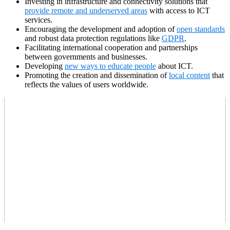
Investing in infrastructure and connectivity solutions that
provide remote and underserved areas
with access to ICT
services.
Encouraging the development and adoption of
open standards
and robust data protection regulations like
GDPR
.
Facilitating international cooperation and partnerships
between governments and businesses.
Developing
new ways to educate people
about ICT.
Promoting the creation and dissemination of
local content
that
reflects the values of users worldwide.