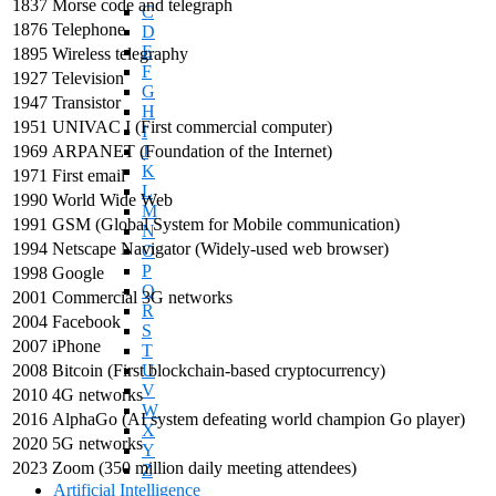
1837
Morse code and telegraph
C
1876
Telephone
D
E
1895
Wireless telegraphy
F
1927
Television
G
1947
Transistor
H
1951
UNIVAC I (First commercial computer)
I
1969
ARPANET (Foundation of the Internet)
J
K
1971
First email
L
1990
World Wide Web
M
1991
GSM (Global System for Mobile communication)
N
1994
Netscape Navigator (Widely-used web browser)
O
P
1998
Google
Q
2001
Commercial 3G networks
R
2004
Facebook
S
2007
iPhone
T
2008
Bitcoin (First blockchain-based cryptocurrency)
U
V
2010
4G networks
W
2016
AlphaGo (AI system defeating world champion Go player)
X
2020
5G networks
Y
2023
Zoom (350 million daily meeting attendees)
Z
Artificial Intelligence