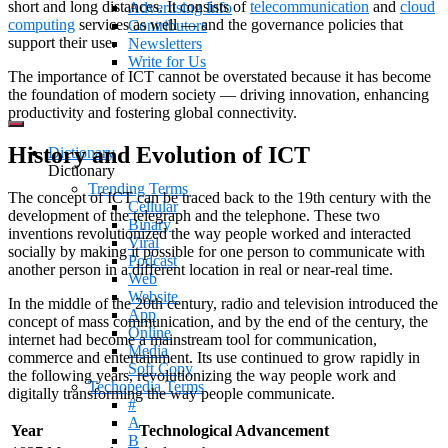
short and long distances. It consists of
telecommunication
and
cloud
Advertising Info
computing
services as well — and the governance policies that
Contributors
support their use.
Newsletters
Write for Us
The importance of ICT cannot be overstated because it has become
the foundation of modern society — driving innovation, enhancing
productivity and fostering global connectivity.
History and Evolution of ICT
Dictionary
Dictionary
Trending Terms
The concept of ICT can be traced back to the 19th century with the
Cellular
development of the telegraph and the telephone. These two
Binary
inventions revolutionized the way people worked and interacted
Viral
socially by making it possible for one person to communicate with
Podcast
another person in a different location in real or near-real time.
Web
Website
In the middle of the 20th century, radio and television introduced the
App
concept of mass communication, and by the end of the century, the
Online
internet had become a mainstream tool for communication,
Media
commerce and entertainment. Its use continued to grow rapidly in
Soft Copy
the following years, revolutionizing the way people work and
Techopedia Terms
digitally transforming the way people communicate.
#
A
Year
Technological Advancement
B