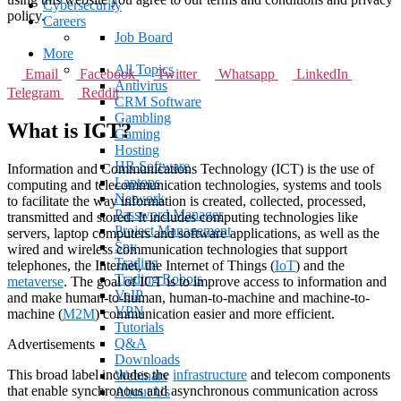
Cybersecurity
policy.
Careers
Job Board
More
All Topics
Email
Facebook
Twitter
Whatsapp
LinkedIn
Antivirus
Telegram
Reddit
CRM Software
Gambling
What is ICT?
Gaming
Hosting
HR Software
Information and Communications Technology (ICT) is the use of
Laptops
computing and telecommunication technologies, systems and tools
Network
to facilitate the way information is created, collected, processed,
Password Manager
transmitted and stored.
It includes computing technologies like
Project Management
servers, laptop computers and software applications, as well as the
Spy
wired and wireless communication technologies that support
Trading
telephones, the Internet, the Internet of Things (
IoT
) and the
Trading Robots
metaverse
. The goal of ICT is to improve access to information and
VoIP
and make human-to-human, human-to-machine and machine-to-
VPN
machine (
M2M
) communication easier and more efficient.
Tutorials
Q&A
Advertisements
Downloads
This broad label includes the
infrastructure
and telecom components
Webinars
that enable synchronous and asynchronous communication across
About Us