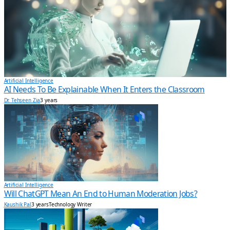
Artificial Intelligence
AI Needs To Be Explainable When It Enters the Classroom
Dr. Tehseen Zia
3 years
Artificial Intelligence
Will ChatGPT Mean An End to Human Moderation Jobs?
Kaushik Pal
3 years
Technology Writer