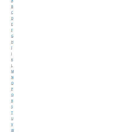
A
B
C
D
E
F
G
H
I
J
K
L
M
N
O
P
Q
R
S
T
U
V
W