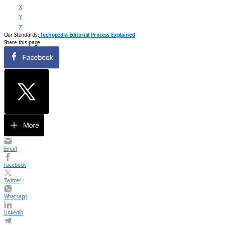
X
Y
Z
Our Standards:
Techopedia Editorial Process Explained
Share this page
Email
Facebook
Twitter
Whatsapp
LinkedIn