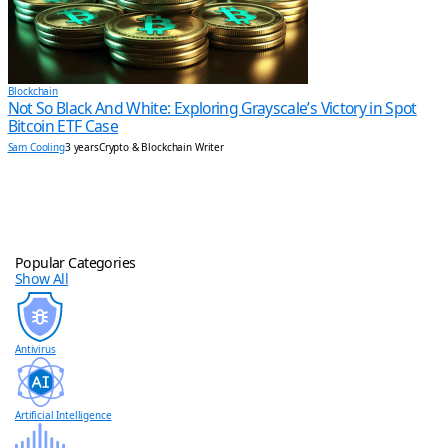
Blockchain
Not So Black And White: Exploring Grayscale’s Victory in Spot
Bitcoin ETF Case
Sam Cooling
3 years
Crypto & Blockchain Writer
Popular Categories
Show All
Antivirus
Artificial Intelligence