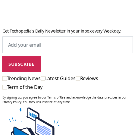
Get Techopedia's Daily Newsletter in your inbox every Weekday.
Trending News
Latest Guides
Reviews
Term of the Day
By signing up, you agree to our Terms of Use and acknowledge the data practices in our
Privacy Policy. You may unsubscribe at any time.