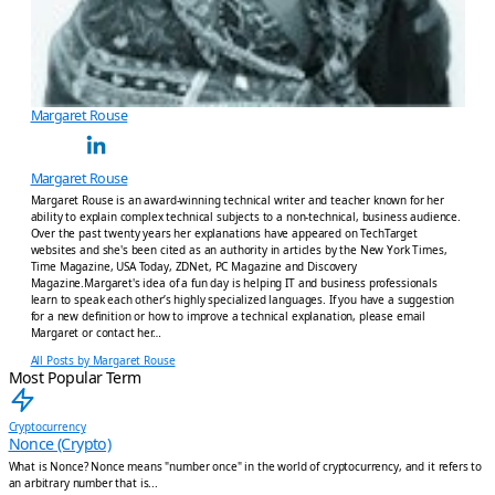
Margaret Rouse
Margaret Rouse
Margaret Rouse is an award-winning technical writer and teacher known for her
ability to explain complex technical subjects to a non-technical, business audience.
Over the past twenty years her explanations have appeared on TechTarget
websites and she's been cited as an authority in articles by the New York Times,
Time Magazine, USA Today, ZDNet, PC Magazine and Discovery
Magazine.Margaret's idea of a fun day is helping IT and business professionals
learn to speak each other’s highly specialized languages. If you have a suggestion
for a new definition or how to improve a technical explanation, please email
Margaret or contact her…
All Posts by Margaret Rouse
Most Popular Term
Cryptocurrency
Nonce (Crypto)
What is Nonce? Nonce means "number once" in the world of cryptocurrency, and it refers to
an arbitrary number that is...