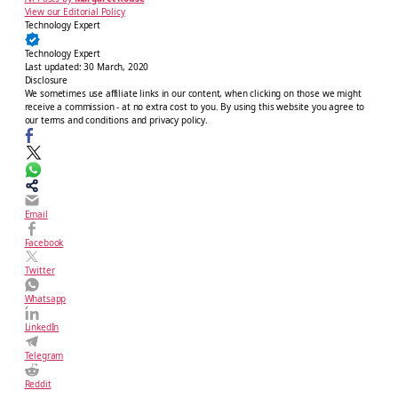
View our Editorial Policy
Technology Expert
Technology Expert
Last updated:
30 March, 2020
Disclosure
We sometimes use affiliate links in our content, when clicking on those we might
receive a commission - at no extra cost to you. By using this website you agree to
our terms and conditions and privacy policy.
Email
Facebook
Twitter
Whatsapp
LinkedIn
Telegram
Reddit