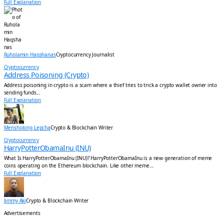
Full Explanation
Ruholamin Haqshanas
Cryptocurrency Journalist
Cryptocurrency
Address Poisoning (Crypto)
Address poisoning in crypto is a scam where a thief tries to trick a crypto wallet owner into
sending funds...
Full Explanation
Mensholong Lepcha
Crypto & Blockchain Writer
Cryptocurrency
HarryPotterObamaInu (INU)
What Is HarryPotterObamaInu (INU)? HarryPotterObamaInu is a new generation of meme
coins operating on the Ethereum blockchain. Like other meme...
Full Explanation
Jimmy Aki
Crypto & Blockchain Writer
Advertisements