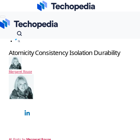
Techopedia
Dictionary
Data Management
Atomicity Consistency Isolation Durability
Atomicity Consistency Isolation Durability
Margaret Rouse
Margaret Rouse
Technology Expert
Margaret Rouse is an award-winning technical writer and teacher known for her
ability to explain complex technical subjects simply to a non-technical, business
audience. Over…
All Posts by
Margaret Rouse