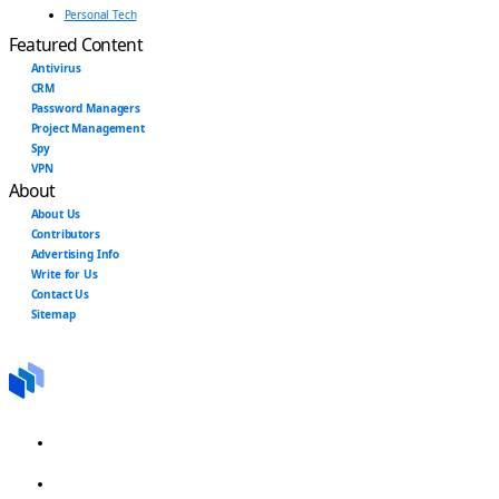
Personal Tech
Featured Content
Antivirus
CRM
Password Managers
Project Management
Spy
VPN
About
About Us
Contributors
Advertising Info
Write for Us
Contact Us
Sitemap