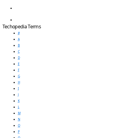
Techopedia Terms
#
A
B
C
D
E
F
G
H
I
J
K
L
M
N
O
P
Q