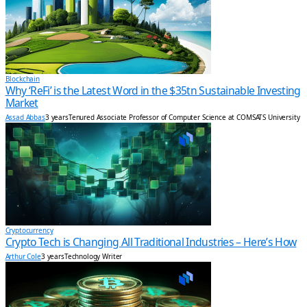
Blockchain
Why ‘ReFi’ is the Latest Word in the $35tn Sustainable Investing
Market
Assad Abbas
3 years
Tenured Associate Professor of Computer Science at COMSATS University
Cryptocurrency
Crypto Tech is Changing All Traditional Industries – Here’s How
Arthur Cole
3 years
Technology Writer