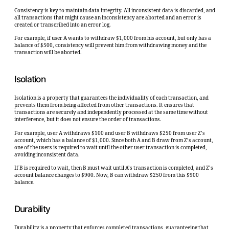
Consistency is key to maintain data integrity. All inconsistent data is discarded, and
all transactions that might cause an inconsistency are aborted and an error is
created or transcribed into an error log.
For example, if user A wants to withdraw $1,000 from his account, but only has a
balance of $500, consistency will prevent him from withdrawing money and the
transaction will be aborted.
Isolation
Isolation is a property that guarantees the individuality of each transaction, and
prevents them from being affected from other transactions. It ensures that
transactions are securely and independently processed at the same time without
interference, but it does not ensure the order of transactions.
For example, user A withdraws $100 and user B withdraws $250 from user Z’s
account, which has a balance of $1,000. Since both A and B draw from Z’s account,
one of the users is required to wait until the other user transaction is completed,
avoiding inconsistent data.
If B is required to wait, then B must wait until A’s transaction is completed, and Z’s
account balance changes to $900. Now, B can withdraw $250 from this $900
balance.
Durability
Durability is a property that enforces completed transactions, guaranteeing that