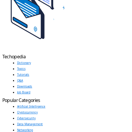
Techopedia
Dictionary
Topics
Tutorials
Q&A
Downloads
Job Board
Popular Categories
Artificial Intelligence
Cryptocurrency
Cybersecurity
Data Management
Networking