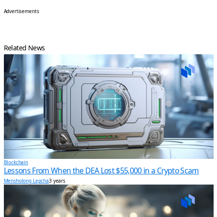
Advertisements
Related News
Blockchain
Lessons From When the DEA Lost $55,000 in a Crypto Scam
Mensholong Lepcha
3 years