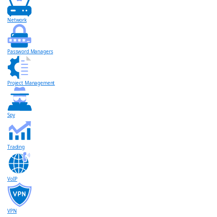
Network
Password Managers
Project Management
Spy
Trading
VoIP
VPN