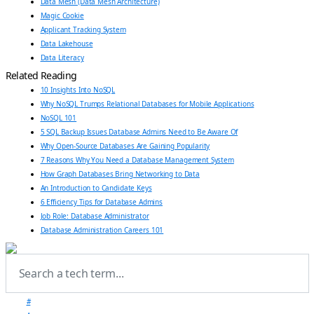
Data Mesh (Data Mesh Architecture)
Magic Cookie
Applicant Tracking System
Data Lakehouse
Data Literacy
Related Reading
10 Insights Into NoSQL
Why NoSQL Trumps Relational Databases for Mobile Applications
NoSQL 101
5 SQL Backup Issues Database Admins Need to Be Aware Of
Why Open-Source Databases Are Gaining Popularity
7 Reasons Why You Need a Database Management System
How Graph Databases Bring Networking to Data
An Introduction to Candidate Keys
6 Efficiency Tips for Database Admins
Job Role: Database Administrator
Database Administration Careers 101
#