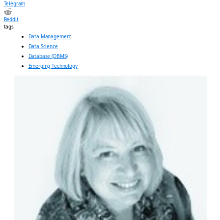
Telegram
Reddit
tags
Data Management
Data Science
Database (DBMS)
Emerging Technology