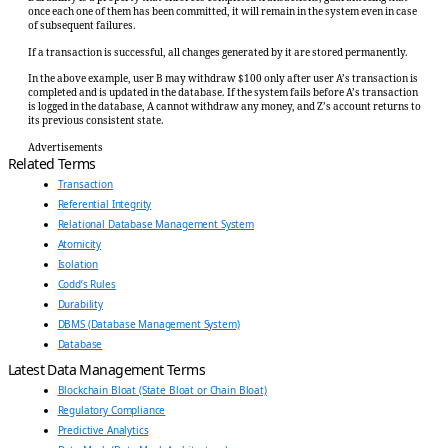
once each one of them has been committed, it will remain in the system even in case
of subsequent failures.
If a transaction is successful, all changes generated by it are stored permanently.
In the above example, user B may withdraw $100 only after user A’s transaction is
completed and is updated in the database. If the system fails before A’s transaction
is logged in the database, A cannot withdraw any money, and Z’s account returns to
its previous consistent state.
Advertisements
Related Terms
Transaction
Referential Integrity
Relational Database Management System
Atomicity
Isolation
Codd’s Rules
Durability
DBMS (Database Management System)
Database
Latest Data Management Terms
Blockchain Bloat (State Bloat or Chain Bloat)
Regulatory Compliance
Predictive Analytics