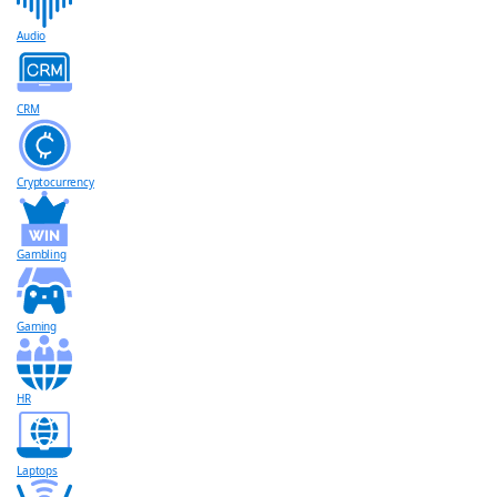
Audio
CRM
Cryptocurrency
Gambling
Gaming
HR
Laptops