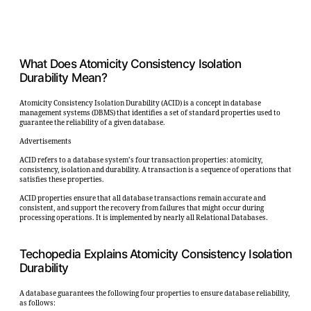
What Does Atomicity Consistency Isolation
Durability Mean?
Atomicity Consistency Isolation Durability (ACID) is a concept in database
management systems (DBMS) that identifies a set of standard properties used to
guarantee the reliability of a given database.
Advertisements
ACID refers to a database system’s four transaction properties: atomicity,
consistency, isolation and durability. A transaction is a sequence of operations that
satisfies these properties.
ACID properties ensure that all database transactions remain accurate and
consistent, and support the recovery from failures that might occur during
processing operations. It is implemented by nearly all Relational Databases.
Techopedia Explains Atomicity Consistency Isolation
Durability
A database guarantees the following four properties to ensure database reliability,
as follows: