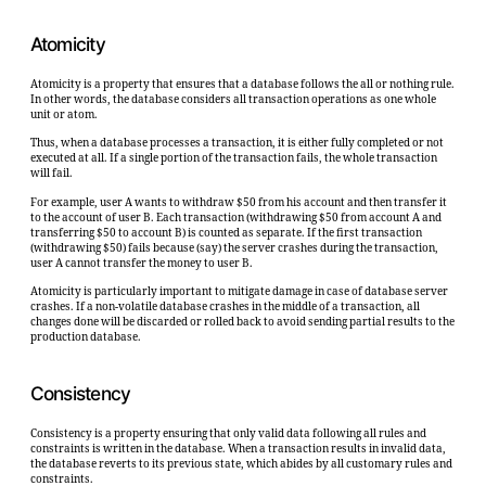
Atomicity
Atomicity is a property that ensures that a database follows the all or nothing rule.
In other words, the database considers all transaction operations as one whole
unit or atom.
Thus, when a database processes a transaction, it is either fully completed or not
executed at all. If a single portion of the transaction fails, the whole transaction
will fail.
For example, user A wants to withdraw $50 from his account and then transfer it
to the account of user B. Each transaction (withdrawing $50 from account A and
transferring $50 to account B) is counted as separate. If the first transaction
(withdrawing $50) fails because (say) the server crashes during the transaction,
user A cannot transfer the money to user B.
Atomicity is particularly important to mitigate damage in case of database server
crashes. If a non-volatile database crashes in the middle of a transaction, all
changes done will be discarded or rolled back to avoid sending partial results to the
production database.
Consistency
Consistency is a property ensuring that only valid data following all rules and
constraints is written in the database. When a transaction results in invalid data,
the database reverts to its previous state, which abides by all customary rules and
constraints.